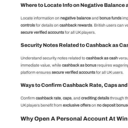
Where to Locate Info on Negative Balance
Locate information on
negative balance
and
bonus funds
imp
controls
for details on
cashback rewards
. British users can v
secure verified accounts
for all UK players.
Security Notes Related to Cashback as Ca
Understand security notes related to
cashback as cash
vers
immediate value, while
cashback as bonus
requires wagering
platform ensures
secure verified accounts
for all UK users.
Ways to Confirm Cashback Rate, Caps and w
Confirm
cashback rate
,
caps
, and
crediting details
through t
UK players benefit from
exclusive offers
on
no deposit bonus
Why Open A Personal Account At Win