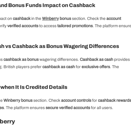
 and Bonus Funds Impact on Cashback
act on
cashback
in the
Winberry
bonus
section. Check the
account
erify
verified accounts
to access
tailored promotions
. The platform ensur
sh vs Cashback as Bonus Wagering Differences
us
cashback as bonus
wagering differences.
Cashback as cash
provides
. British players prefer
cashback as cash
for
exclusive offers
. The
hen It Is Credited Details
he
Winberry bonus
section. Check
account controls
for
cashback reward
es
. The platform ensures
secure verified accounts
for all users.
berry