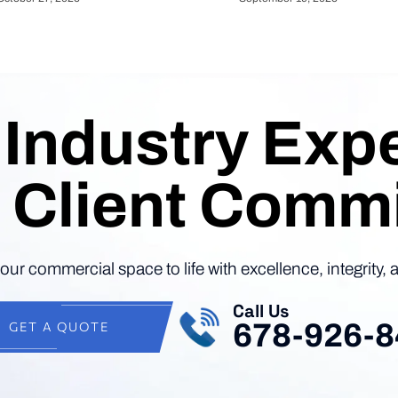
Industry Exp
 Client Comm
your commercial space to life with excellence, integrity, 
Call Us
678-926-8
GET A QUOTE