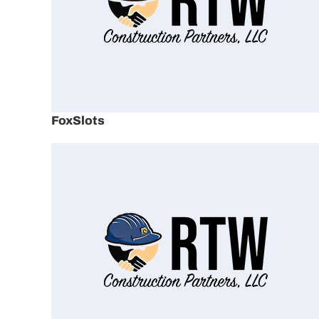
FoxSlots