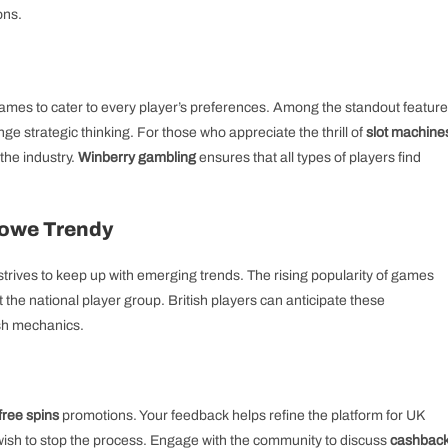
ons.
games to cater to every player’s preferences. Among the standout featur
nge strategic thinking. For those who appreciate the thrill of
slot machine
 the industry.
Winberry gambling
ensures that all types of players find
Nowe Trendy
strives to keep up with emerging trends. The rising popularity of games
 the national player group. British players can anticipate these
sh mechanics.
free spins
promotions. Your feedback helps refine the platform for UK
wish to stop the process. Engage with the community to discuss
cashbac