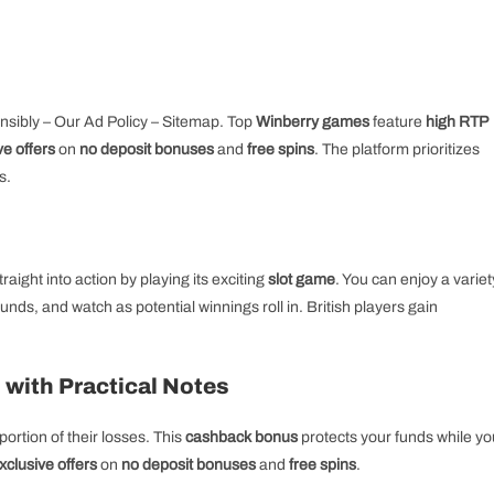
ibly – Our Ad Policy – Sitemap. Top
Winberry games
feature
high RTP
ve offers
on
no deposit bonuses
and
free spins
. The platform prioritizes
s.
aight into action by playing its exciting
slot game
. You can enjoy a variet
unds, and watch as potential winnings roll in. British players gain
with Practical Notes
portion of their losses. This
cashback bonus
protects your funds while yo
xclusive offers
on
no deposit bonuses
and
free spins
.