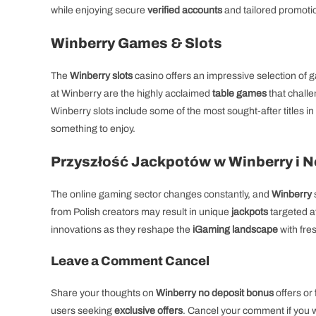
while enjoying secure
verified accounts
and tailored promoti
Winberry Games & Slots
The
Winberry slots
casino offers an impressive selection of 
at Winberry are the highly acclaimed
table games
that challe
Winberry slots include some of the most sought-after titles in
something to enjoy.
Przyszłość Jackpotów w Winberry i 
The online gaming sector changes constantly, and
Winberry
from Polish creators may result in unique
jackpots
targeted at
innovations as they reshape the
iGaming landscape
with fre
Leave a Comment Cancel
Share your thoughts on
Winberry no deposit bonus
offers or
users seeking
exclusive offers
. Cancel your comment if you 