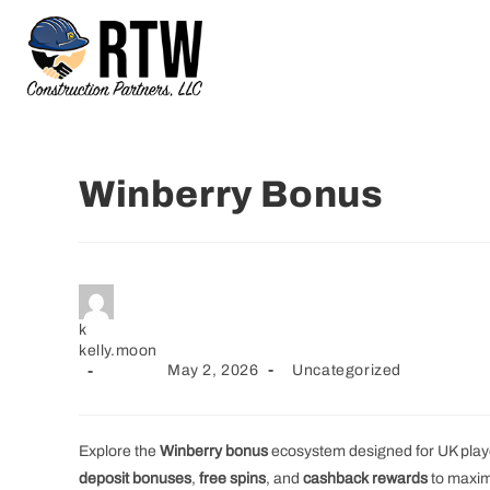
×
Skip
to
content
Winberry Bonus
Post
author:
k
kelly.moon
Post
Post
May 2, 2026
Uncategorized
published:
category:
Explore the
Winberry bonus
ecosystem designed for UK player
deposit bonuses
,
free spins
, and
cashback rewards
to maxim