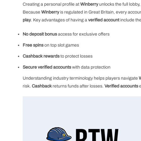
Creating a personal profile at
Winberry
unlocks the full lobby
Because
Winberry
is regulated in Great Britain, every accoun
play
. Key advantages of having a
verified account
include the
No deposit bonus
access for exclusive offers
Free spins
on top slot games
Cashback rewards
to protect losses
Secure verified accounts
with data protection
Understanding industry terminology helps players navigate
W
risk.
Cashback
returns funds after losses.
Verified accounts
e