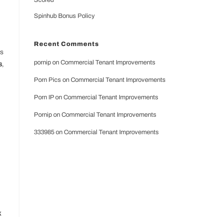
Scored
Spinhub Bonus Policy
Recent Comments
es
pornip
on
Commercial Tenant Improvements
s
,
Porn Pics
on
Commercial Tenant Improvements
Porn IP
on
Commercial Tenant Improvements
Pornip
on
Commercial Tenant Improvements
333985
on
Commercial Tenant Improvements
k