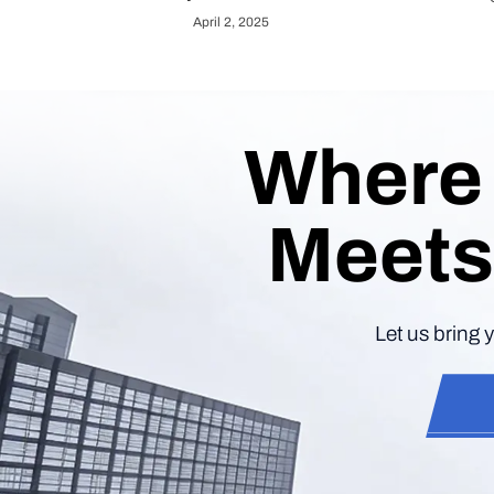
April 2, 2025
Where 
Meets
Let us bring 