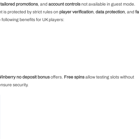
,
tailored promotions
, and
account controls
not available in guest mode.
t is protected by strict rules on
player verification
,
data protection
, and
fa
 following benefits for UK players:
inberry no deposit bonus
offers.
Free spins
allow testing slots without
nsure security.