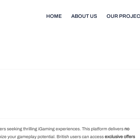
HOME
ABOUT US
OUR PROJE
s seeking thrilling iGaming experiences. This platform delivers
no
ize your gameplay potential. British users can access
exclusive offers