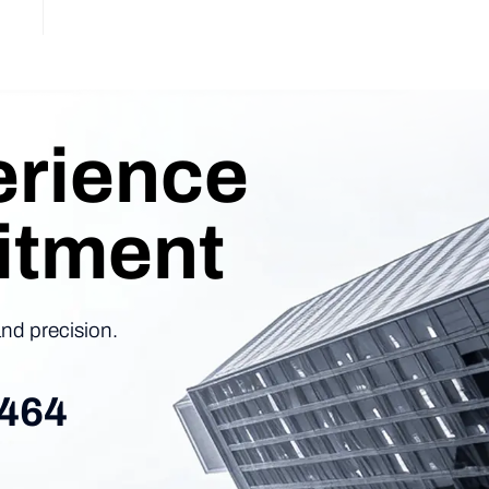
erience
itment
and precision.
464