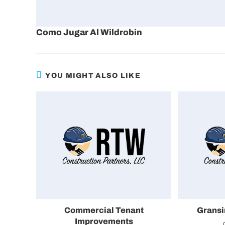
Como Jugar Al Wildrobin
YOU MIGHT ALSO LIKE
Commercial Tenant
Gransi
Improvements