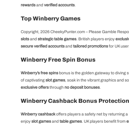
rewards
and
verified accounts
.
Top Winberry Games
Copyright, 2026 CheekyPunter.com – Please Gamble Respons
slots
and
strategic table games
. British players enjoy
exclusi
secure verified accounts
and
tailored promotions
for UK user
Winberry Free Spin Bonus
Winberry’s free spins
bonus is the golden gateway to diving str
of captivating
slot games
, soak in the vibrant graphics and so
exclusive offers
through
no deposit bonuses
.
Winberry Cashback Bonus Protection 
Winberry cashback
offers players a safety net by returning a 
enjoy
slot games
and
table games
. UK players benefit from
e