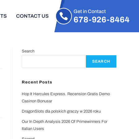
Get in Contact
CTS
CONTACT US
678-926-8464
Search
SEARCH
Recent Posts
Hop It Hercules Express. Recension Gratis Demo
Casinon Bonusar
DragonSlots dla polskich graczy w 2026 roku
Our In Depth Analysis 2026 Of Primewinners For
Italian Users