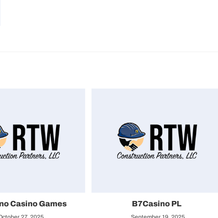
no Casino Games
B7Casino PL
October 27, 2025
September 19, 2025