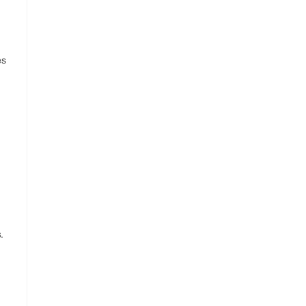
es
s
.