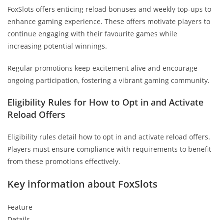
FoxSlots offers enticing reload bonuses and weekly top-ups to
enhance gaming experience. These offers motivate players to
continue engaging with their favourite games while
increasing potential winnings.
Regular promotions keep excitement alive and encourage
ongoing participation, fostering a vibrant gaming community.
Eligibility Rules for How to Opt in and Activate
Reload Offers
Eligibility rules detail how to opt in and activate reload offers.
Players must ensure compliance with requirements to benefit
from these promotions effectively.
Key information about FoxSlots
Feature
Details