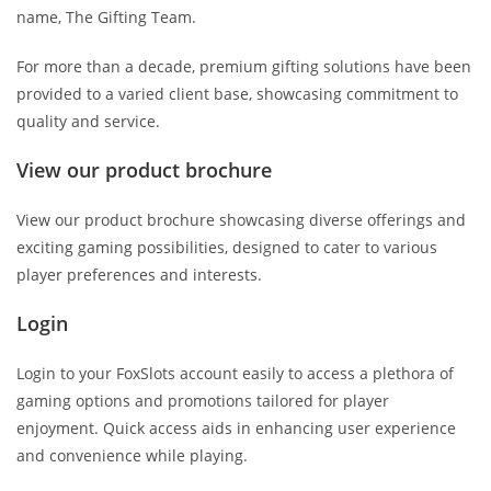
name, The Gifting Team.
For more than a decade, premium gifting solutions have been
provided to a varied client base, showcasing commitment to
quality and service.
View our product brochure
View our product brochure showcasing diverse offerings and
exciting gaming possibilities, designed to cater to various
player preferences and interests.
Login
Login to your FoxSlots account easily to access a plethora of
gaming options and promotions tailored for player
enjoyment. Quick access aids in enhancing user experience
and convenience while playing.