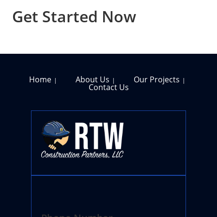
Get Started Now
Home
About Us
Our Projects
Contact Us