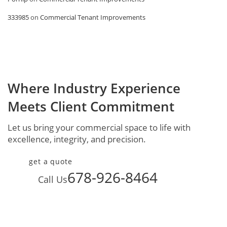
333985
on
Commercial Tenant Improvements
Where Industry Experience
Meets Client Commitment
Let us bring your commercial space to life with
excellence, integrity, and precision.
get a quote
678-926-8464
Call Us