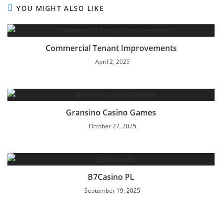
YOU MIGHT ALSO LIKE
Commercial Tenant Improvements
April 2, 2025
Gransino Casino Games
October 27, 2025
B7Casino PL
September 19, 2025