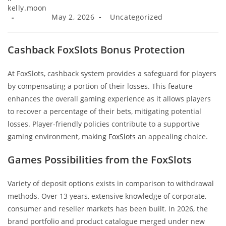
kelly.moon
Post
Post
May 2, 2026
Uncategorized
published:
category:
Cashback FoxSlots Bonus Protection
At FoxSlots, cashback system provides a safeguard for players
by compensating a portion of their losses. This feature
enhances the overall gaming experience as it allows players
to recover a percentage of their bets, mitigating potential
losses. Player-friendly policies contribute to a supportive
gaming environment, making
FoxSlots
an appealing choice.
Games Possibilities from the FoxSlots
Variety of deposit options exists in comparison to withdrawal
methods. Over 13 years, extensive knowledge of corporate,
consumer and reseller markets has been built. In 2026, the
brand portfolio and product catalogue merged under new