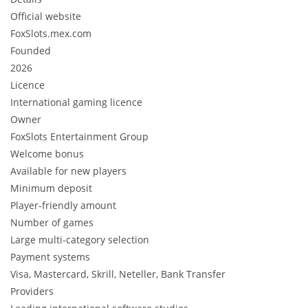
Official website
FoxSlots.mex.com
Founded
2026
Licence
International gaming licence
Owner
FoxSlots Entertainment Group
Welcome bonus
Available for new players
Minimum deposit
Player-friendly amount
Number of games
Large multi-category selection
Payment systems
Visa, Mastercard, Skrill, Neteller, Bank Transfer
Providers