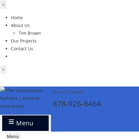
×
Home
About Us
Tim Brown
Our Projects
Contact Us
Toggle
website
×
search
Skip
to
Get in Contact
content
678-926-8464
Menu
Menu