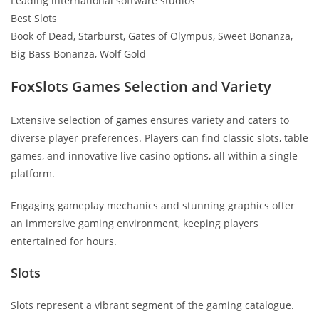
Leading international software studios
Best Slots
Book of Dead, Starburst, Gates of Olympus, Sweet Bonanza,
Big Bass Bonanza, Wolf Gold
FoxSlots Games Selection and Variety
Extensive selection of games ensures variety and caters to
diverse player preferences. Players can find classic slots, table
games, and innovative live casino options, all within a single
platform.
Engaging gameplay mechanics and stunning graphics offer
an immersive gaming environment, keeping players
entertained for hours.
Slots
Slots represent a vibrant segment of the gaming catalogue.