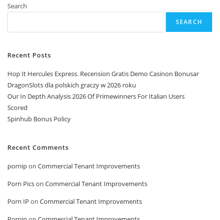
Search
SEARCH
Recent Posts
Hop It Hercules Express. Recension Gratis Demo Casinon Bonusar
DragonSlots dla polskich graczy w 2026 roku
Our In Depth Analysis 2026 Of Primewinners For Italian Users
Scored
Spinhub Bonus Policy
Recent Comments
pornip
on
Commercial Tenant Improvements
Porn Pics
on
Commercial Tenant Improvements
Porn IP
on
Commercial Tenant Improvements
Pornip
on
Commercial Tenant Improvements