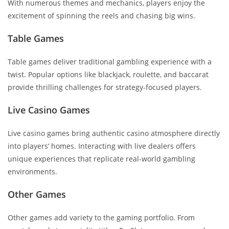
With numerous themes and mechanics, players enjoy the
excitement of spinning the reels and chasing big wins.
Table Games
Table games deliver traditional gambling experience with a
twist. Popular options like blackjack, roulette, and baccarat
provide thrilling challenges for strategy-focused players.
Live Casino Games
Live casino games bring authentic casino atmosphere directly
into players’ homes. Interacting with live dealers offers
unique experiences that replicate real-world gambling
environments.
Other Games
Other games add variety to the gaming portfolio. From