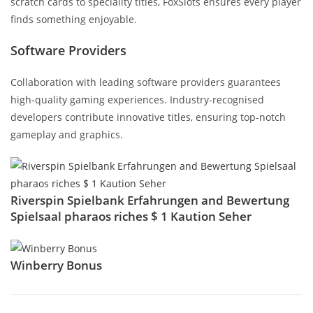
scratch cards to speciality titles, FoxSlots ensures every player
finds something enjoyable.
Software Providers
Collaboration with leading software providers guarantees
high-quality gaming experiences. Industry-recognised
developers contribute innovative titles, ensuring top-notch
gameplay and graphics.
Riverspin Spielbank Erfahrungen and Bewertung
Spielsaal pharaos riches $ 1 Kaution Seher
Winberry Bonus