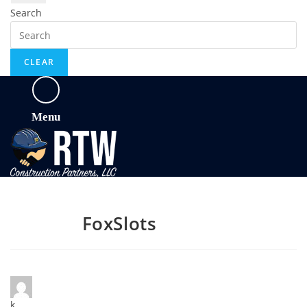
Search
Pr
Es
to
cl
th
se
Menu
pa
Call
FoxSlots
Post
author:
k