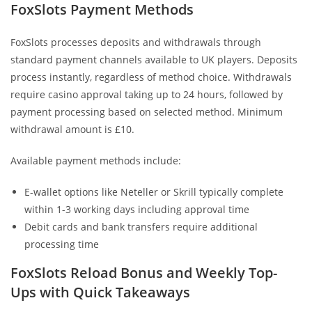
FoxSlots Payment Methods
FoxSlots processes deposits and withdrawals through
standard payment channels available to UK players. Deposits
process instantly, regardless of method choice. Withdrawals
require casino approval taking up to 24 hours, followed by
payment processing based on selected method. Minimum
withdrawal amount is £10.
Available payment methods include:
E-wallet options like Neteller or Skrill typically complete
within 1-3 working days including approval time
Debit cards and bank transfers require additional
processing time
FoxSlots Reload Bonus and Weekly Top-
Ups with Quick Takeaways