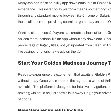
Many casinos insist on bulky app downloads, but at
Golden 
experience. This instant-play platform means no memory is co
through any standard mobile browser like Chrome or Safari, 
the smaller screen, providing seamless gameplay on both i
Want quicker access? Players can create a shortcut to the
G
an icon that functions like an app without any download. Of c
percentage of legacy titles, not yet updated from Flash, will 
live casino, functions flawlessly on the go.
Start Your Golden Madness Journey 
Ready to experience the excitement that awaits at
Golden M
without delay. Once you complete the sign-up, a world of thri
available. The platform is designed for intuitive navigation,
next big win could be just a few clicks away. Begin your a
of choice.
New Member Benefits Include