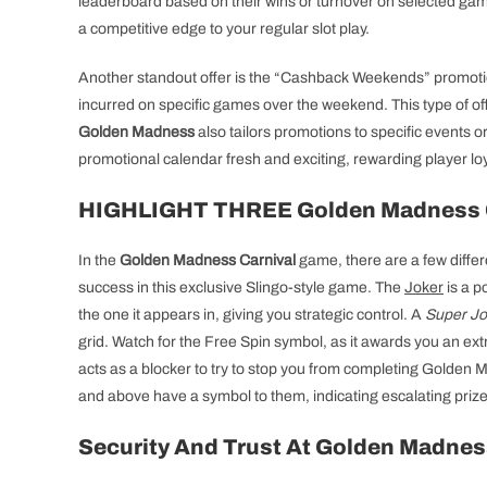
leaderboard based on their wins or turnover on selected game
a competitive edge to your regular slot play.
Another standout offer is the “Cashback Weekends” promotion
incurred on specific games over the weekend. This type of off
Golden Madness
also tailors promotions to specific events 
promotional calendar fresh and exciting, rewarding player loya
HIGHLIGHT THREE Golden Madness C
In the
Golden Madness Carnival
game, there are a few differ
success in this exclusive Slingo-style game. The
Joker
is a p
the one it appears in, giving you strategic control. A
Super Jo
grid. Watch for the Free Spin symbol, as it awards you an extr
acts as a blocker to try to stop you from completing Golden 
and above have a symbol to them, indicating escalating prize
Security And Trust At Golden Madne