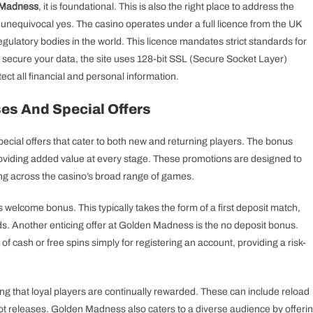
 Madness
, it is foundational. This is also the right place to address the
unequivocal yes. The casino operates under a full licence from the UK
atory bodies in the world. This licence mandates strict standards for
o secure your data, the site uses 128-bit SSL (Secure Socket Layer)
ct all financial and personal information.
es And Special Offers
cial offers that cater to both new and returning players. The bonus
providing added value at every stage. These promotions are designed to
g across the casino’s broad range of games.
welcome bonus. This typically takes the form of a first deposit match,
ds. Another enticing offer at Golden Madness is the no deposit bonus.
f cash or free spins simply for registering an account, providing a risk-
ing that loyal players are continually rewarded. These can include reload
t releases. Golden Madness also caters to a diverse audience by offeri