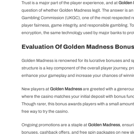
Trust is a major part of the player experience, and at
Golden
question of whether Golden Madness legit. The answer is an 
Gambling Commission (UKGC), one of the most respected regul
player fairness, game integrity, and responsible gambling. T
encryption, the same technology used by major banks to prote
Evaluation Of Golden Madness Bonus
Golden Madness is renowned for its lucrative bonuses and spe
structure is a key component of the overall player journey, 
enhance your gameplay and increase your chances of winnin
New players at
Golden Madness
are greeted with a generous 
where the casino matches your initial deposit with bonus fun
Though rarer, this bonus awards players with a small amount o
free way to try the casino.
Ongoing promotions are a staple at
Golden Madness
, ensur
bonuses, cashback offers, and free spin packages on new slo