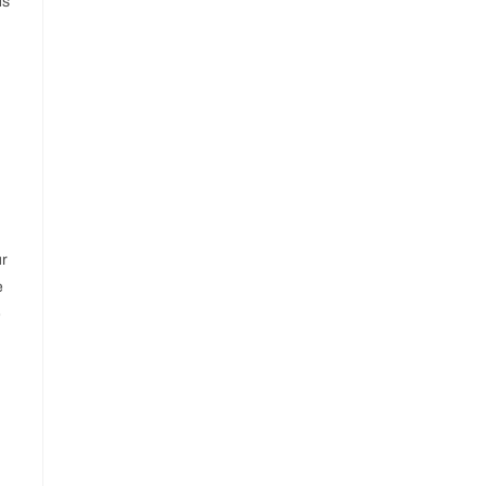
ds
ur
e
e