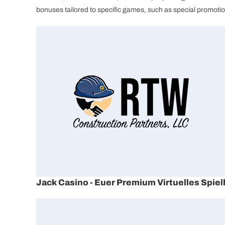
bonuses tailored to specific games, such as special promotion
Jack Casino - Euer Premium Virtuelles Spie