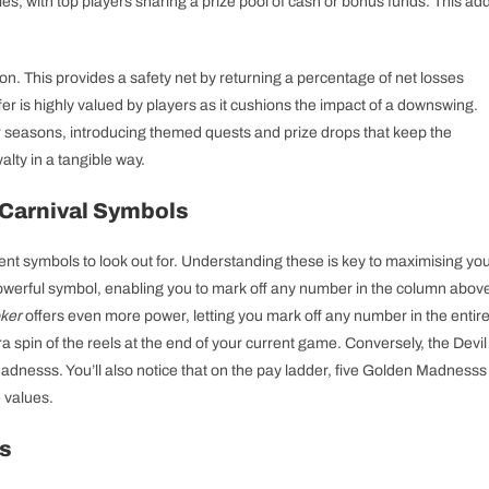
s, with top players sharing a prize pool of cash or bonus funds. This ad
. This provides a safety net by returning a percentage of net losses
er is highly valued by players as it cushions the impact of a downswing.
or seasons, introducing themed quests and prize drops that keep the
lty in a tangible way.
arnival Symbols
ent symbols to look out for. Understanding these is key to maximising yo
owerful symbol, enabling you to mark off any number in the column abov
ker
offers even more power, letting you mark off any number in the entir
a spin of the reels at the end of your current game. Conversely, the Devil
Madnesss. You’ll also notice that on the pay ladder, five Golden Madnesss
 values.
ss