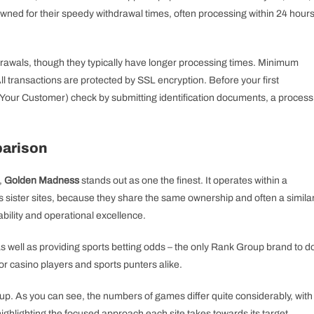
wned for their speedy withdrawal times, often processing within 24 hour
drawals, though they typically have longer processing times. Minimum
 transactions are protected by SSL encryption. Before your first
 Your Customer) check by submitting identification documents, a process
parison
,
Golden Madness
stands out as one the finest. It operates within a
sister sites, because they share the same ownership and often a simila
ability and operational excellence.
 well as providing sports betting odds – the only Rank Group brand to d
r casino players and sports punters alike.
k up. As you can see, the numbers of games differ quite considerably, with
ghlighting the focused approach each site takes towards its target