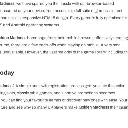
Madness
, we have spared you the hassle with our browser-based
nsumed on your device. Your access to a full suite of games is direct
thanks to its responsive HTML5 design. Every game is fully optimised for
OS and Android operating systems.
olden Madness
homepage from their mobile browser, effectively creating
ourse, there are a few trade-offs when playing on mobile. A very small
be unavailable. However, the vast majority of the game library, including t
Today
adness
? A simple and swift registration process gets you into the action
lling slots, classic table games, and lucrative promotions becomes
 so you can find your favourite games or discover new ones with ease. Your
dventure and see why so many UK players make
Golden Madness
their casi