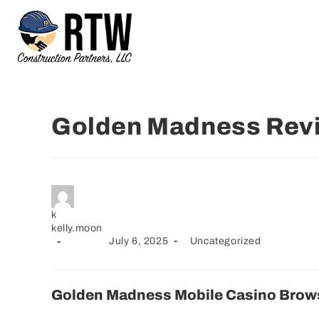
×
Skip
to
content
Golden Madness Rev
Post
author:
k
kelly.moon
Post
Post
July 6, 2025
Uncategorized
published:
category:
Golden Madness Mobile Casino Brow