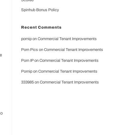
Scored
Spinhub Bonus Policy
Recent Comments
pornip
on
Commercial Tenant Improvements
Porn Pics
on
Commercial Tenant Improvements
he
Porn IP
on
Commercial Tenant Improvements
Pornip
on
Commercial Tenant Improvements
333985
on
Commercial Tenant Improvements
no