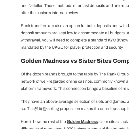
and Neteller. These methods offer fast deposits and are reno
after the casino’s internal review.
Bank transfers are also an option for both deposits and with
deposit amounts are kept low to accommodate all budgets. All
withdrawal, you will need to complete a standard KYC (Know
mandated by the UKGC for player protection and security.
Golden Madness vs Sister Sites Com
Of the dozen brands brought to the table by The Rank Group
network of well-regarded online casinos, commonly known as 
platform framework. This connection brings a baseline of reli
They have an above-average selection of slots and games, as
so. This独특한 selling proposition makes it a one-stop-shop fo
Here’s how the rest of the
Golden Madness
sister sites stac
difference of more than 1,000 between some of the brands, hi