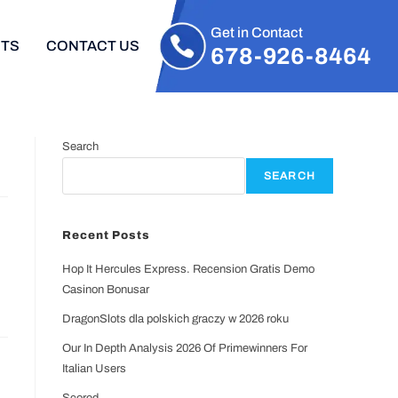
Get in Contact
CTS
CONTACT US
678-926-8464
Search
SEARCH
Recent Posts
Hop It Hercules Express. Recension Gratis Demo
Casinon Bonusar
DragonSlots dla polskich graczy w 2026 roku
Our In Depth Analysis 2026 Of Primewinners For
Italian Users