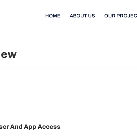
HOME
ABOUT US
OUR PROJE
iew
ser And App Access