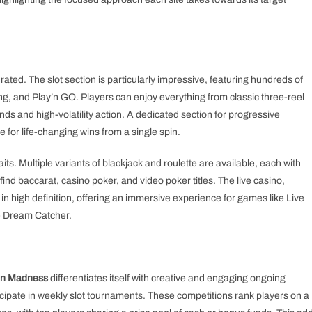
rated. The slot section is particularly impressive, featuring hundreds of
ng, and Play’n GO. Players can enjoy everything from classic three-reel
nds and high-volatility action. A dedicated section for progressive
for life-changing wins from a single spin.
s. Multiple variants of blackjack and roulette are available, each with
o find baccarat, casino poker, and video poker titles. The live casino,
 high definition, offering an immersive experience for games like Live
e Dream Catcher.
en Madness
differentiates itself with creative and engaging ongoing
icipate in weekly slot tournaments. These competitions rank players on a