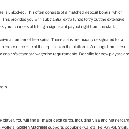
e is unlocked. This often consists of a matched deposit bonus, which
t. This provides you with substantial extra funds to try out the extensive
your chances of hitting a significant payout right from the start.
eive a number of free spins. These spins are usually designated for a
y to experience one of the top titles on the platform. Winnings from these
the casino’s standard wagering requirements. Benefits for new players are
olls.
player. You will find all major debit cards, including Visa and Mastercard
l wallets,
Golden Madness
supports popular e-wallets like PayPal, Skrill,