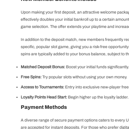
Upon making your first deposit, an attractive welcome packag
effectively doubles your initial bankroll up to a certain amoun
game selection. The offer extends your playtime and increases 
In addition to the deposit match, new members frequently rec
specific, popular slot game, giving you a risk-free opportunit
spins are typically added to your bonus balance, subject to 
Matched Deposit Bonus:
Boost your initial funds significantly.
Free Spins:
Try popular slots without using your own money.
Access to Tournaments:
Entry into exclusive new-player freer
Loyalty Points Head Start:
Begin higher up the loyalty ladder.
Payment Methods
A diverse range of secure payment options caters to every UK 
are accepted for instant deposits. For those who prefer digita