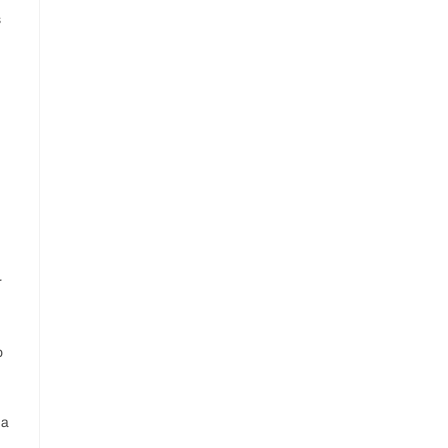
s
r
o
 a