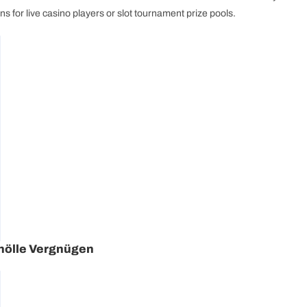
s for live casino players or slot tournament prize pools.
lhölle Vergnügen