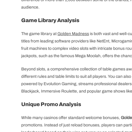
audience.
Game Library Analysis
The game library at
Golden Madness
is both vast and well-cu
titles from leading software providers like NetEnt, Microgami
fruit machines to complex video slots with intricate bonus rou
jackpots, such as the famous Mega Moolah, offers the chance 
Beyond slots, a comprehensive collection of table games await
different rules and table limits to suit all players. You can als
powered by Evolution Gaming, streams professional dealers in
Blackjack, Immersive Roulette, and popular game shows lik
Unique Promo Analysis
While many casinos offer standard welcome bonuses,
Gold
promotions. Instead of just reload bonuses, players can part