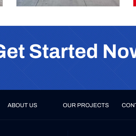
Get Started No
ABOUT US
OUR PROJECTS
CON