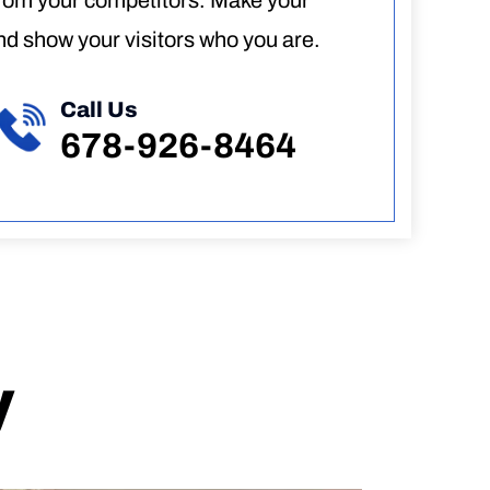
from your competitors. Make your
d show your visitors who you are.
Call Us
678-926-8464
y