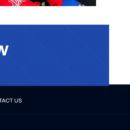
w
TACT US