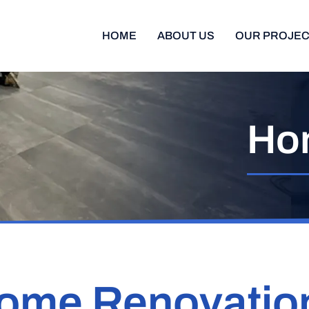
HOME
ABOUT US
OUR PROJE
Ho
ome Renovatio