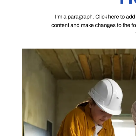
I’m a paragraph. Click here to add 
content and make changes to the fon