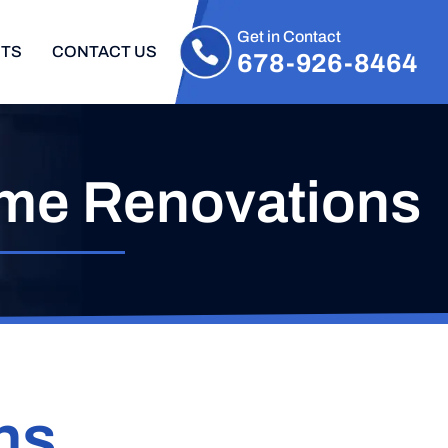
Get in Contact
CTS
CONTACT US
678-926-8464
me Renovations
ns