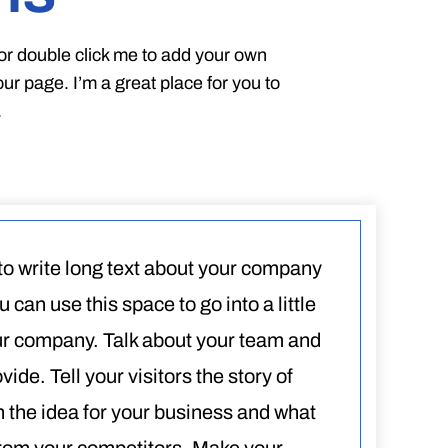
” or double click me to add your own
r page. I’m a great place for you to
.
 to write long text about your company
 can use this space to go into a little
ur company. Talk about your team and
ide. Tell your visitors the story of
 the idea for your business and what