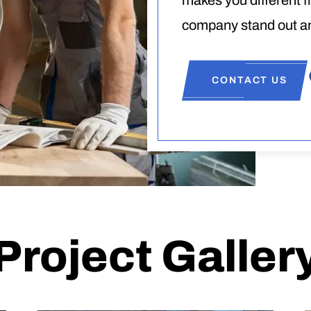
makes you different 
company stand out an
CONTACT US
Project Galler