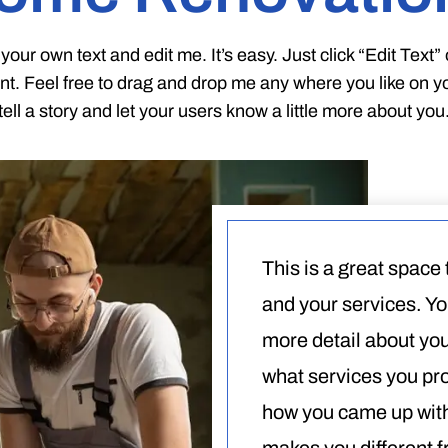
your own text and edit me. It’s easy. Just click “Edit Text
t. Feel free to drag and drop me any where you like on you
tell a story and let your users know a little more about you
This is a great space
and your services. You
more detail about yo
what services you prov
how you came up with