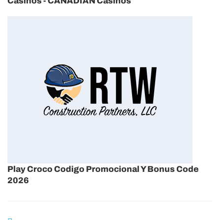
Casinos - CANADIAN Casinos
Play Croco Codigo Promocional Y Bonus Code
2026