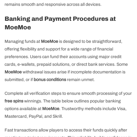
remains smooth and responsive across all devices.
Banking and Payment Procedures at
MoeMoe
Managing funds at
MoeMoe
is designed to be straightforward,
offering flexibility and support for a wide range of financial
preferences. Users can fund their accounts using major credit
cards, e-wallets, prepaid solutions, or direct bank services. Some
MoeMoe
withdrawal issues arise if incomplete documentation is
submitted, or if
bonus conditions
remain unmet.
Complete all verification steps to ensure smooth processing of your
free spins
winnings. The table below outlines popular banking
options available at
MoeMoe
. Trustworthy methods include Visa,
Mastercard, PayPal, and Skrill.
Fast transactions allow players to access their funds quickly after