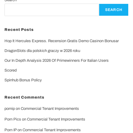
Search
SEARCH
Recent Posts
Hop It Hercules Express. Recension Gratis Demo Casinon Bonusar
DragonSlots dla polskich graczy w 2026 roku
Our In Depth Analysis 2026 Of Primewinners For Italian Users
Scored
Spinhub Bonus Policy
Recent Comments
pornip
on
Commercial Tenant Improvements
Porn Pics
on
Commercial Tenant Improvements
Porn IP
on
Commercial Tenant Improvements