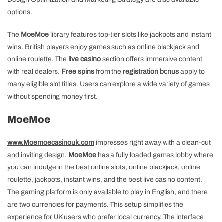
options.
The
MoeMoe
library features top-tier slots like jackpots and instant
wins. British players enjoy games such as online blackjack and
online roulette. The
live casino
section offers immersive content
with real dealers.
Free spins
from the
registration bonus
apply to
many eligible slot titles. Users can explore a wide variety of games
without spending money first.
MoeMoe
www.Moemoecasinouk.com
impresses right away with a clean-cut
and inviting design.
MoeMoe
has a fully loaded games lobby where
you can indulge in the best online slots, online blackjack, online
roulette, jackpots, instant wins, and the best live casino content.
The gaming platform is only available to play in English, and there
are two currencies for payments. This setup simplifies the
experience for UK users who prefer local currency. The interface