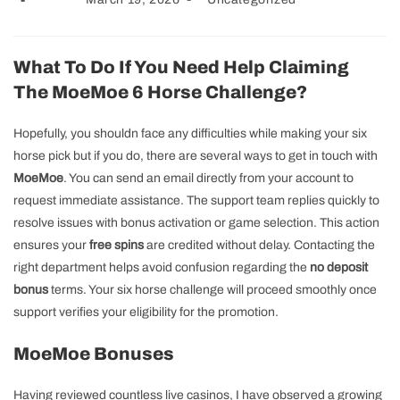
published:
category:
What To Do If You Need Help Claiming
The MoeMoe 6 Horse Challenge?
Hopefully, you shouldn face any difficulties while making your six
horse pick but if you do, there are several ways to get in touch with
MoeMoe
. You can send an email directly from your account to
request immediate assistance. The support team replies quickly to
resolve issues with bonus activation or game selection. This action
ensures your
free spins
are credited without delay. Contacting the
right department helps avoid confusion regarding the
no deposit
bonus
terms. Your six horse challenge will proceed smoothly once
support verifies your eligibility for the promotion.
MoeMoe Bonuses
Having reviewed countless live casinos, I have observed a growing