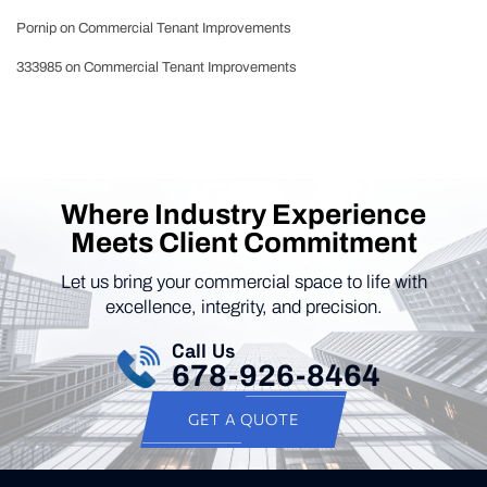
Pornip
on
Commercial Tenant Improvements
333985
on
Commercial Tenant Improvements
Where Industry Experience
Meets Client Commitment
Let us bring your commercial space to life with
excellence, integrity, and precision.
Call Us
678-926-8464
GET A QUOTE