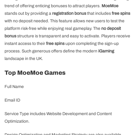
trend of offering enticing bonuses to attract players.
MoeMoe
stands out by providing a
registration bonus
that includes
free spins
with no deposit needed. This feature allows new users to test the
platform risk-free while enjoying real gameplay. The
no deposit
bonus
structure is transparent and easy to activate. Players receive
instant access to their
free spins
upon completing the sign-up
process. Such generous offers define the modern
iGaming
landscape in the UK.
Top MoeMoe Games
Full Name
Email ID
Service Type includes Website Development and Content
Optimization.
Design Optimization and Marketing Strategy are also available