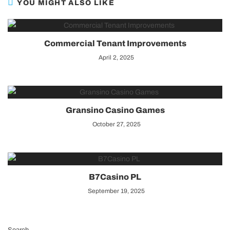
YOU MIGHT ALSO LIKE
Commercial Tenant Improvements
April 2, 2025
Gransino Casino Games
October 27, 2025
B7Casino PL
September 19, 2025