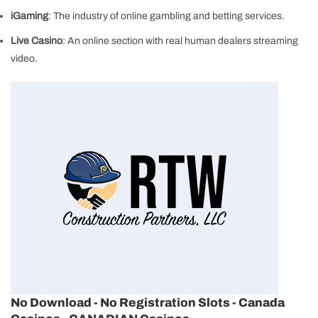
iGaming
: The industry of online gambling and betting services.
Live Casino
: An online section with real human dealers streaming
video.
No Download - No Registration Slots - Canada