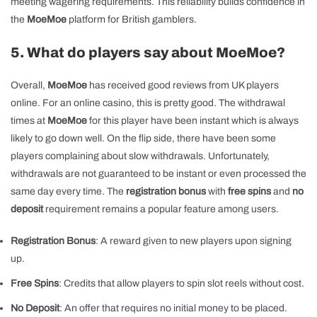
meeting wagering requirements. This reliability builds confidence in
the
MoeMoe
platform for British gamblers.
5. What do players say about MoeMoe?
Overall,
MoeMoe
has received good reviews from UK players
online. For an online casino, this is pretty good. The withdrawal
times at
MoeMoe
for this player have been instant which is always
likely to go down well. On the flip side, there have been some
players complaining about slow withdrawals. Unfortunately,
withdrawals are not guaranteed to be instant or even processed the
same day every time. The
registration bonus
with
free spins
and
no
deposit
requirement remains a popular feature among users.
Registration Bonus
: A reward given to new players upon signing
up.
Free Spins
: Credits that allow players to spin slot reels without cost.
No Deposit
: An offer that requires no initial money to be placed.