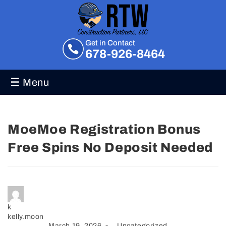
×
Skip
to
content
Get in Contact
678-926-8464
Menu
MoeMoe Registration Bonus
Free Spins No Deposit Needed
Post
author:
k
kelly.moon
Post
Post
March 19, 2026
Uncategorized