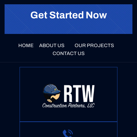
Get Started Now
HOME
ABOUT US
OUR PROJECTS
CONTACT US