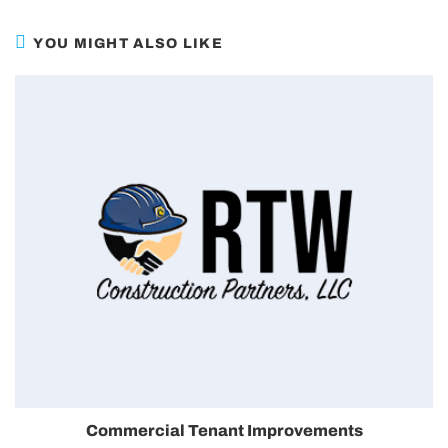
YOU MIGHT ALSO LIKE
Commercial Tenant Improvements