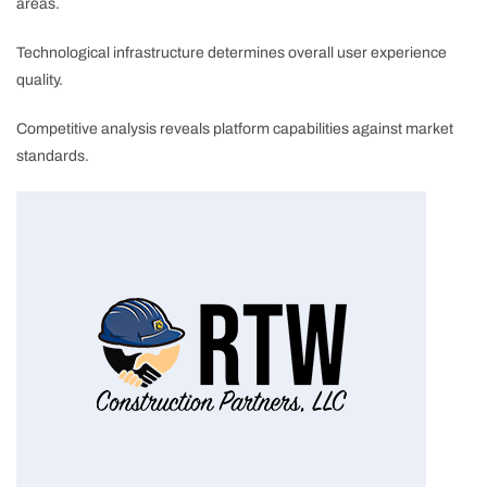
areas.
Technological infrastructure determines overall user experience
quality.
Competitive analysis reveals platform capabilities against market
standards.