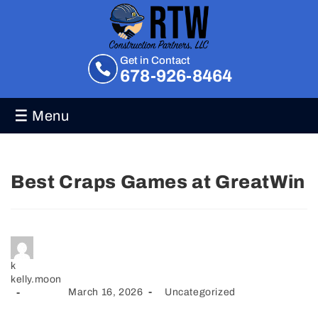
×
Skip
to
content
Get in Contact
678-926-8464
Menu
Best Craps Games at GreatWin
Post
author:
k
kelly.moon
Post
Post
March 16, 2026
Uncategorized
published:
category: