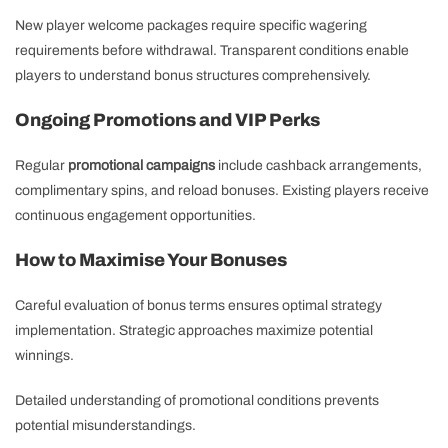
New player welcome packages require specific wagering
requirements before withdrawal. Transparent conditions enable
players to understand bonus structures comprehensively.
Ongoing Promotions and VIP Perks
Regular
promotional campaigns
include cashback arrangements,
complimentary spins, and reload bonuses. Existing players receive
continuous engagement opportunities.
How to Maximise Your Bonuses
Careful evaluation of bonus terms ensures optimal strategy
implementation. Strategic approaches maximize potential
winnings.
Detailed understanding of promotional conditions prevents
potential misunderstandings.