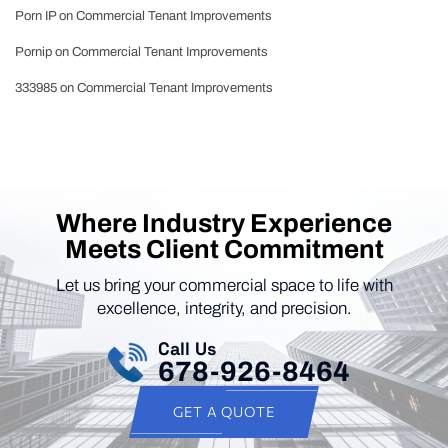
Porn IP
on
Commercial Tenant Improvements
Pornip
on
Commercial Tenant Improvements
333985
on
Commercial Tenant Improvements
Where Industry Experience
Meets Client Commitment
Let us bring your commercial space to life with
excellence, integrity, and precision.
Call Us
678-926-8464
GET A QUOTE