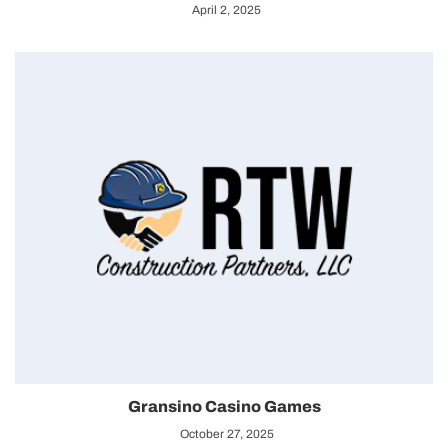
April 2, 2025
Gransino Casino Games
October 27, 2025