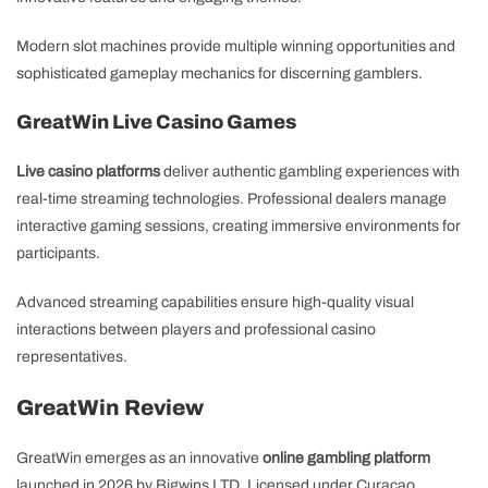
Modern slot machines provide multiple winning opportunities and
sophisticated gameplay mechanics for discerning gamblers.
GreatWin Live Casino Games
Live casino platforms
deliver authentic gambling experiences with
real-time streaming technologies. Professional dealers manage
interactive gaming sessions, creating immersive environments for
participants.
Advanced streaming capabilities ensure high-quality visual
interactions between players and professional casino
representatives.
GreatWin Review
GreatWin emerges as an innovative
online gambling platform
launched in 2026 by Bigwins LTD. Licensed under Curacao