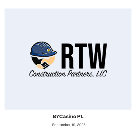
B7Casino PL
September 19, 2025