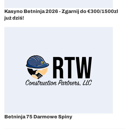
Kasyno Betninja 2026 - Zgarnij do €300/1500zl
już dziś!
Betninja 75 Darmowe Spiny