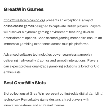
GreatWin Games
https://Great-win-casino.org
presents an exceptional array of
online casino games
designed to captivate British players. Players
will discover a dynamic gaming environment featuring diverse
entertainment options. Sophisticated gaming mechanics ensure an
immersive gambling experience across multiple platforms.
Advanced software technologies power seamless gameplay,
delivering high-quality graphics and smooth interactions. Players
can expect professional-grade gambling solutions tailored for UK
enthusiasts.
Best GreatWin Slots
Slot collections at GreatWin represent cutting-edge digital gambling
technology. Remarkable game designs attract players with
innovative features and engaging themes.