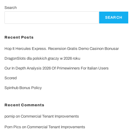
Search
SEARCH
Recent Posts
Hop It Hercules Express. Recension Gratis Demo Casinon Bonusar
DragonSlots dla polskich graczy w 2026 roku
Our In Depth Analysis 2026 Of Primewinners For Italian Users
Scored
Spinhub Bonus Policy
Recent Comments
pornip
on
Commercial Tenant Improvements
Porn Pics
on
Commercial Tenant Improvements