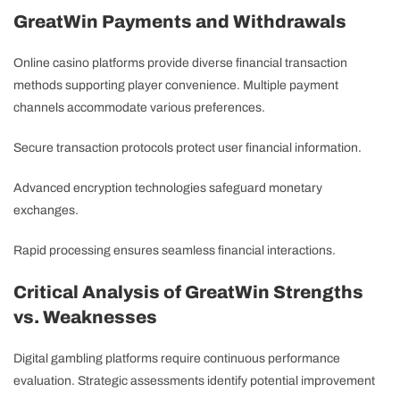
GreatWin Payments and Withdrawals
Online casino platforms provide diverse financial transaction
methods supporting player convenience. Multiple payment
channels accommodate various preferences.
Secure transaction protocols protect user financial information.
Advanced encryption technologies safeguard monetary
exchanges.
Rapid processing ensures seamless financial interactions.
Critical Analysis of GreatWin Strengths
vs. Weaknesses
Digital gambling platforms require continuous performance
evaluation. Strategic assessments identify potential improvement