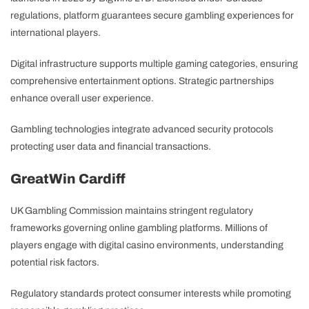
regulations, platform guarantees secure gambling experiences for
international players.
Digital infrastructure supports multiple gaming categories, ensuring
comprehensive entertainment options. Strategic partnerships
enhance overall user experience.
Gambling technologies integrate advanced security protocols
protecting user data and financial transactions.
GreatWin Cardiff
UK Gambling Commission maintains stringent regulatory
frameworks governing online gambling platforms. Millions of
players engage with digital casino environments, understanding
potential risk factors.
Regulatory standards protect consumer interests while promoting