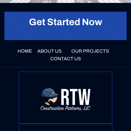
Get Started Now
HOME
ABOUT US
OUR PROJECTS
CONTACT US