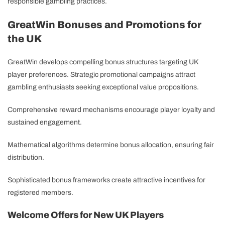
responsible gambling practices.
GreatWin Bonuses and Promotions for
the UK
GreatWin develops compelling bonus structures targeting UK
player preferences. Strategic promotional campaigns attract
gambling enthusiasts seeking exceptional value propositions.
Comprehensive reward mechanisms encourage player loyalty and
sustained engagement.
Mathematical algorithms determine bonus allocation, ensuring fair
distribution.
Sophisticated bonus frameworks create attractive incentives for
registered members.
Welcome Offers for New UK Players