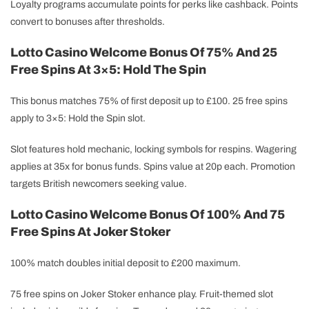
Loyalty programs accumulate points for perks like cashback. Points
convert to bonuses after thresholds.
Lotto Casino Welcome Bonus Of 75% And 25
Free Spins At 3×5: Hold The Spin
This bonus matches 75% of first deposit up to £100. 25 free spins
apply to 3×5: Hold the Spin slot.
Slot features hold mechanic, locking symbols for respins. Wagering
applies at 35x for bonus funds. Spins value at 20p each. Promotion
targets British newcomers seeking value.
Lotto Casino Welcome Bonus Of 100% And 75
Free Spins At Joker Stoker
100% match doubles initial deposit to £200 maximum.
75 free spins on Joker Stoker enhance play. Fruit-themed slot