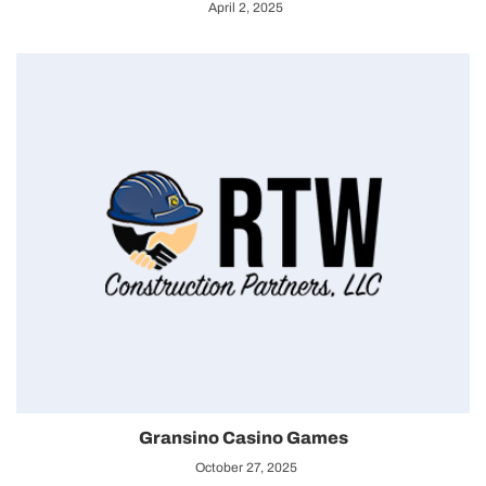
April 2, 2025
Gransino Casino Games
October 27, 2025