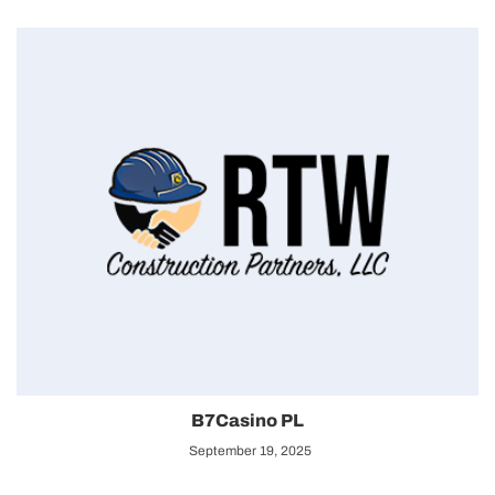
B7Casino PL
September 19, 2025