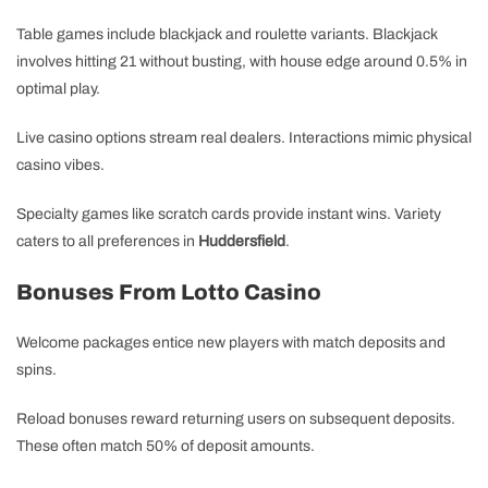
Table games include blackjack and roulette variants. Blackjack
involves hitting 21 without busting, with house edge around 0.5% in
optimal play.
Live casino options stream real dealers. Interactions mimic physical
casino vibes.
Specialty games like scratch cards provide instant wins. Variety
caters to all preferences in
Huddersfield
.
Bonuses From Lotto Casino
Welcome packages entice new players with match deposits and
spins.
Reload bonuses reward returning users on subsequent deposits.
These often match 50% of deposit amounts.