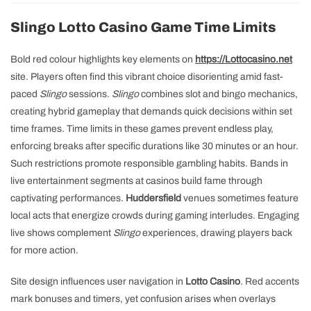
Slingo Lotto Casino Game Time Limits
Bold red colour highlights key elements on
https://Lottocasino.net
site. Players often find this vibrant choice disorienting amid fast-
paced
Slingo
sessions.
Slingo
combines slot and bingo mechanics,
creating hybrid gameplay that demands quick decisions within set
time frames. Time limits in these games prevent endless play,
enforcing breaks after specific durations like 30 minutes or an hour.
Such restrictions promote responsible gambling habits. Bands in
live entertainment segments at casinos build fame through
captivating performances.
Huddersfield
venues sometimes feature
local acts that energize crowds during gaming interludes. Engaging
live shows complement
Slingo
experiences, drawing players back
for more action.
Site design influences user navigation in
Lotto Casino
. Red accents
mark bonuses and timers, yet confusion arises when overlays