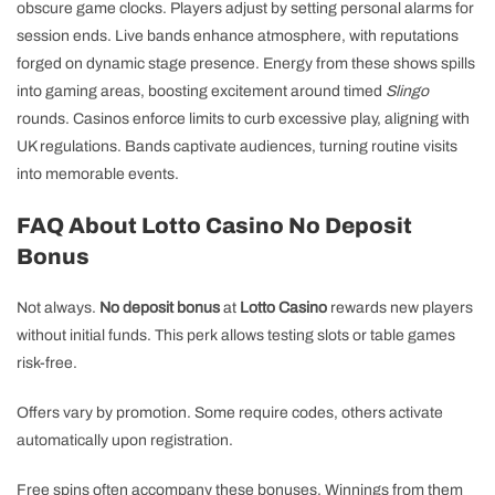
obscure game clocks. Players adjust by setting personal alarms for
session ends. Live bands enhance atmosphere, with reputations
forged on dynamic stage presence. Energy from these shows spills
into gaming areas, boosting excitement around timed
Slingo
rounds. Casinos enforce limits to curb excessive play, aligning with
UK regulations. Bands captivate audiences, turning routine visits
into memorable events.
FAQ About Lotto Casino No Deposit
Bonus
Not always.
No deposit bonus
at
Lotto Casino
rewards new players
without initial funds. This perk allows testing slots or table games
risk-free.
Offers vary by promotion. Some require codes, others activate
automatically upon registration.
Free spins often accompany these bonuses. Winnings from them