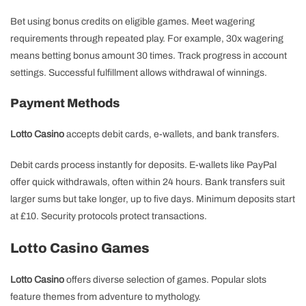
Bet using bonus credits on eligible games. Meet wagering
requirements through repeated play. For example, 30x wagering
means betting bonus amount 30 times. Track progress in account
settings. Successful fulfillment allows withdrawal of winnings.
Payment Methods
Lotto Casino
accepts debit cards, e-wallets, and bank transfers.
Debit cards process instantly for deposits. E-wallets like PayPal
offer quick withdrawals, often within 24 hours. Bank transfers suit
larger sums but take longer, up to five days. Minimum deposits start
at £10. Security protocols protect transactions.
Lotto Casino Games
Lotto Casino
offers diverse selection of games. Popular slots
feature themes from adventure to mythology.