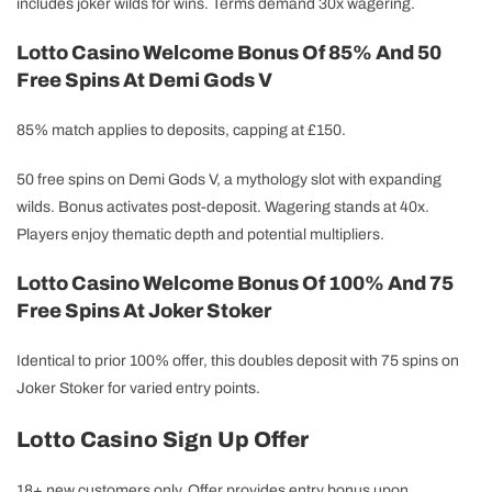
includes joker wilds for wins. Terms demand 30x wagering.
Lotto Casino Welcome Bonus Of 85% And 50
Free Spins At Demi Gods V
85% match applies to deposits, capping at £150.
50 free spins on Demi Gods V, a mythology slot with expanding
wilds. Bonus activates post-deposit. Wagering stands at 40x.
Players enjoy thematic depth and potential multipliers.
Lotto Casino Welcome Bonus Of 100% And 75
Free Spins At Joker Stoker
Identical to prior 100% offer, this doubles deposit with 75 spins on
Joker Stoker for varied entry points.
Lotto Casino Sign Up Offer
18+ new customers only. Offer provides entry bonus upon