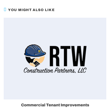
YOU MIGHT ALSO LIKE
Commercial Tenant Improvements