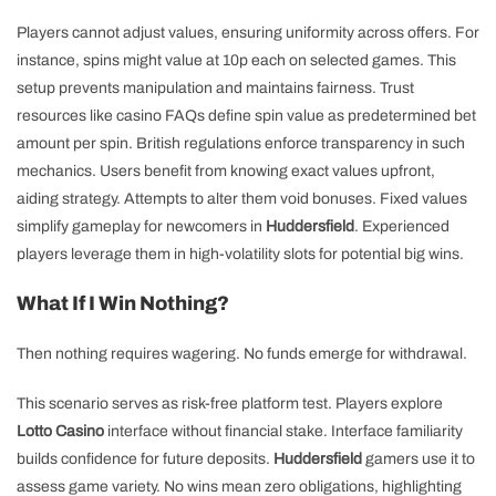
Players cannot adjust values, ensuring uniformity across offers. For
instance, spins might value at 10p each on selected games. This
setup prevents manipulation and maintains fairness. Trust
resources like casino FAQs define spin value as predetermined bet
amount per spin. British regulations enforce transparency in such
mechanics. Users benefit from knowing exact values upfront,
aiding strategy. Attempts to alter them void bonuses. Fixed values
simplify gameplay for newcomers in
Huddersfield
. Experienced
players leverage them in high-volatility slots for potential big wins.
What If I Win Nothing?
Then nothing requires wagering. No funds emerge for withdrawal.
This scenario serves as risk-free platform test. Players explore
Lotto Casino
interface without financial stake. Interface familiarity
builds confidence for future deposits.
Huddersfield
gamers use it to
assess game variety. No wins mean zero obligations, highlighting