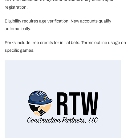
registration.
Eligibility requires age verification. New accounts qualify
automatically.
Perks include free credits for initial bets. Terms outline usage on
specific games.