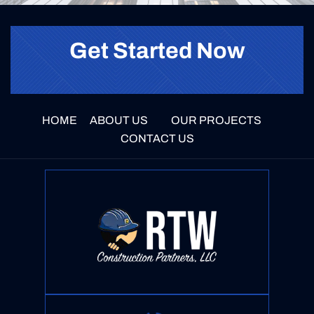
Get Started Now
HOME
ABOUT US
OUR PROJECTS
CONTACT US