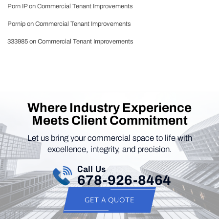
Porn IP
on
Commercial Tenant Improvements
Pornip
on
Commercial Tenant Improvements
333985
on
Commercial Tenant Improvements
Where Industry Experience
Meets Client Commitment
Let us bring your commercial space to life with
excellence, integrity, and precision.
Call Us
678-926-8464
GET A QUOTE