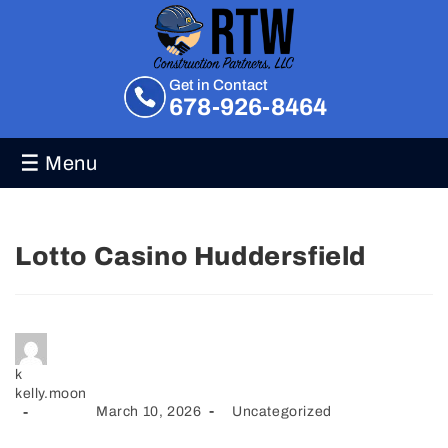
×
Skip
to
content
Get in Contact
678-926-8464
Menu
Lotto Casino Huddersfield
Post
author:
k
kelly.moon
Post
Post
March 10, 2026
Uncategorized
published:
category: