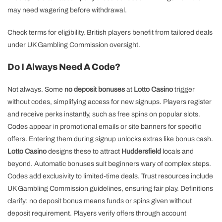
may need wagering before withdrawal.
Check terms for eligibility. British players benefit from tailored deals
under UK Gambling Commission oversight.
Do I Always Need A Code?
Not always. Some
no deposit bonuses
at
Lotto Casino
trigger
without codes, simplifying access for new signups. Players register
and receive perks instantly, such as free spins on popular slots.
Codes appear in promotional emails or site banners for specific
offers. Entering them during signup unlocks extras like bonus cash.
Lotto Casino
designs these to attract
Huddersfield
locals and
beyond. Automatic bonuses suit beginners wary of complex steps.
Codes add exclusivity to limited-time deals. Trust resources include
UK Gambling Commission guidelines, ensuring fair play. Definitions
clarify: no deposit bonus means funds or spins given without
deposit requirement. Players verify offers through account