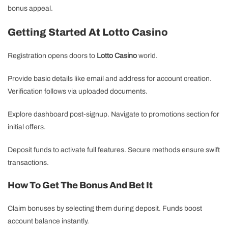
bonus appeal.
Getting Started At Lotto Casino
Registration opens doors to
Lotto Casino
world.
Provide basic details like email and address for account creation.
Verification follows via uploaded documents.
Explore dashboard post-signup. Navigate to promotions section for
initial offers.
Deposit funds to activate full features. Secure methods ensure swift
transactions.
How To Get The Bonus And Bet It
Claim bonuses by selecting them during deposit. Funds boost
account balance instantly.