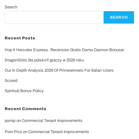
Search
SEARCH
Recent Posts
Hop It Hercules Express. Recension Gratis Demo Casinon Bonusar
DragonSlots dla polskich graczy w 2026 roku
Our In Depth Analysis 2026 Of Primewinners For Italian Users
Scored
Spinhub Bonus Policy
Recent Comments
pornip
on
Commercial Tenant Improvements
Porn Pics
on
Commercial Tenant Improvements