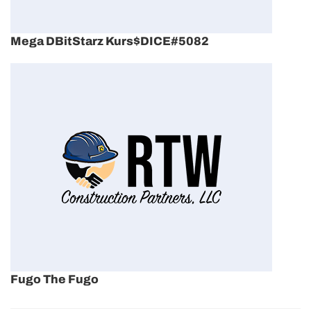
Mega DBitStarz Kurs$DICE#5082
Fugo The Fugo