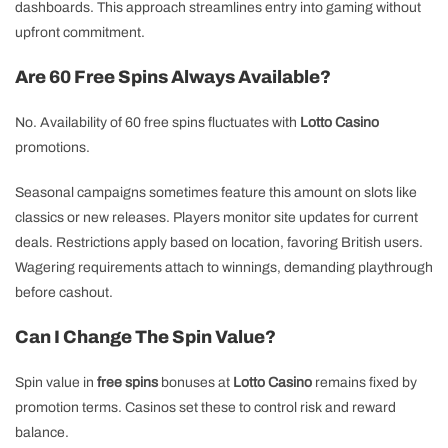
dashboards. This approach streamlines entry into gaming without
upfront commitment.
Are 60 Free Spins Always Available?
No. Availability of 60 free spins fluctuates with
Lotto Casino
promotions.
Seasonal campaigns sometimes feature this amount on slots like
classics or new releases. Players monitor site updates for current
deals. Restrictions apply based on location, favoring British users.
Wagering requirements attach to winnings, demanding playthrough
before cashout.
Can I Change The Spin Value?
Spin value in
free spins
bonuses at
Lotto Casino
remains fixed by
promotion terms. Casinos set these to control risk and reward
balance.