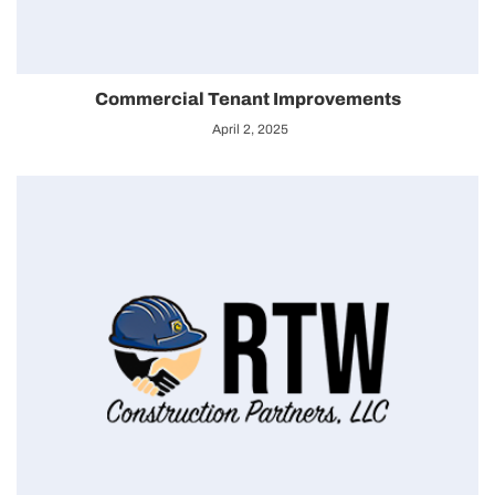
Commercial Tenant Improvements
April 2, 2025