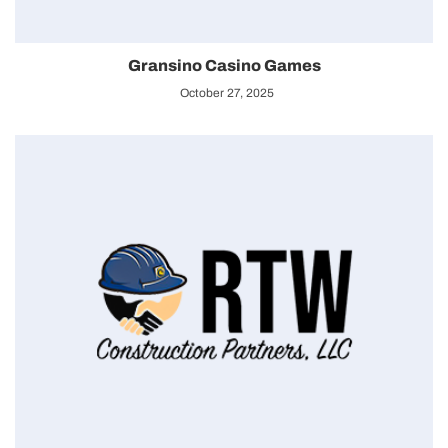
Gransino Casino Games
October 27, 2025