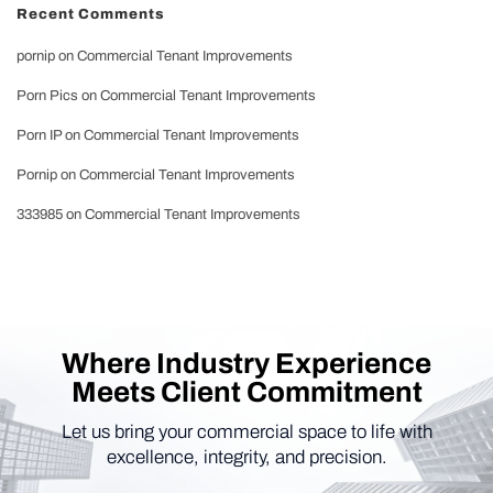
Recent Comments
pornip
on
Commercial Tenant Improvements
Porn Pics
on
Commercial Tenant Improvements
Porn IP
on
Commercial Tenant Improvements
Pornip
on
Commercial Tenant Improvements
333985
on
Commercial Tenant Improvements
Where Industry Experience
Meets Client Commitment
Let us bring your commercial space to life with
excellence, integrity, and precision.