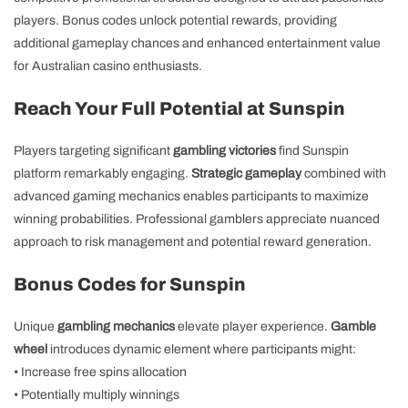
players. Bonus codes unlock potential rewards, providing
additional gameplay chances and enhanced entertainment value
for Australian casino enthusiasts.
Reach Your Full Potential at Sunspin
Players targeting significant
gambling victories
find Sunspin
platform remarkably engaging.
Strategic gameplay
combined with
advanced gaming mechanics enables participants to maximize
winning probabilities. Professional gamblers appreciate nuanced
approach to risk management and potential reward generation.
Bonus Codes for Sunspin
Unique
gambling mechanics
elevate player experience.
Gamble
wheel
introduces dynamic element where participants might:
• Increase free spins allocation
• Potentially multiply winnings