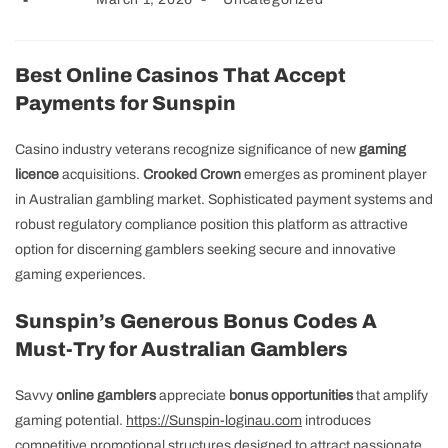
published:
category:
Best Online Casinos That Accept
Payments for Sunspin
Casino industry veterans recognize significance of new
gaming
licence
acquisitions.
Crooked Crown
emerges as prominent player
in Australian gambling market. Sophisticated payment systems and
robust regulatory compliance position this platform as attractive
option for discerning gamblers seeking secure and innovative
gaming experiences.
Sunspin’s Generous Bonus Codes A
Must-Try for Australian Gamblers
Savvy
online gamblers
appreciate
bonus opportunities
that amplify
gaming potential.
https://Sunspin-loginau.com
introduces
competitive promotional structures designed to attract passionate