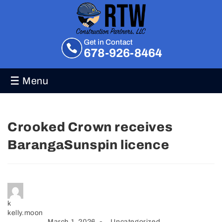
×
Skip
to
content
Get in Contact
678-926-8464
Menu
Crooked Crown receives
BarangaSunspin licence
Post
author:
k
kelly.moon
Post
Post
March 1, 2026
Uncategorized