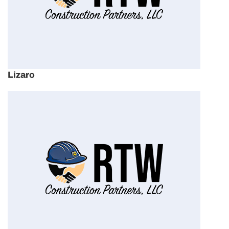
Lizaro