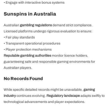
• Engage with interactive bonus systems
Sunspins in Australia
Australian
gambling regulations
demand strict compliance.
Licensed platforms undergo rigorous evaluation to ensure:
• Fair play standards
• Transparent operational procedures
• Player protection mechanisms
Reputable gambling authorities
monitor licence holders,
guaranteeing safe and responsible gaming environments for
Australian players.
No Records Found
While specific detailed records might be unavailable,
gaming
industry
continues evolving.
Regulatory landscape
adapts swiftly to
technological advancements and player expectations.