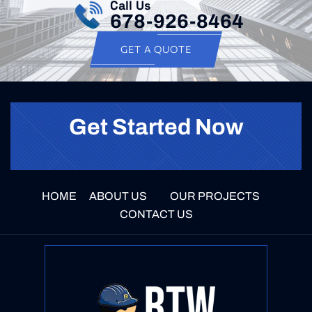
Call Us
678-926-8464
GET A QUOTE
Get Started Now
HOME
ABOUT US
OUR PROJECTS
CONTACT US