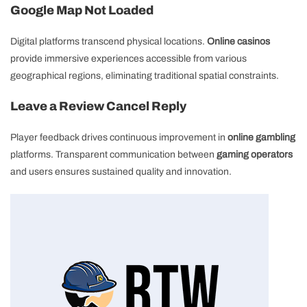
Google Map Not Loaded
Digital platforms transcend physical locations.
Online casinos
provide immersive experiences accessible from various
geographical regions, eliminating traditional spatial constraints.
Leave a Review Cancel Reply
Player feedback drives continuous improvement in
online gambling
platforms. Transparent communication between
gaming operators
and users ensures sustained quality and innovation.