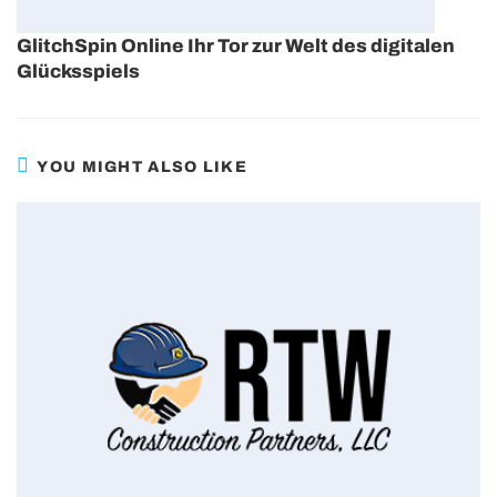
GlitchSpin Online Ihr Tor zur Welt des digitalen
Glücksspiels
YOU MIGHT ALSO LIKE