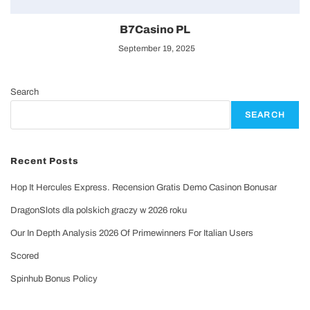
B7Casino PL
September 19, 2025
Search
SEARCH
Recent Posts
Hop It Hercules Express. Recension Gratis Demo Casinon Bonusar
DragonSlots dla polskich graczy w 2026 roku
Our In Depth Analysis 2026 Of Primewinners For Italian Users
Scored
Spinhub Bonus Policy