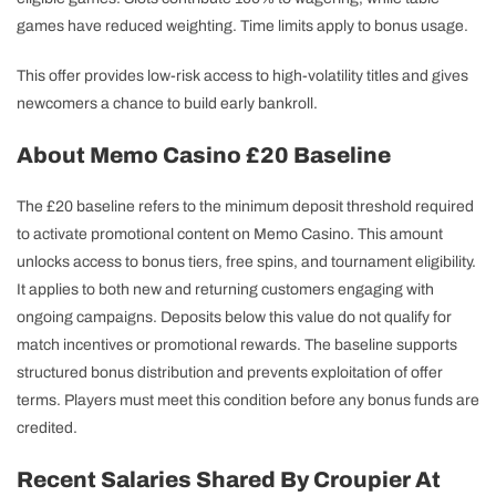
games have reduced weighting. Time limits apply to bonus usage.
This offer provides low-risk access to high-volatility titles and gives
newcomers a chance to build early bankroll.
About Memo Casino £20 Baseline
The £20 baseline refers to the minimum deposit threshold required
to activate promotional content on Memo Casino. This amount
unlocks access to bonus tiers, free spins, and tournament eligibility.
It applies to both new and returning customers engaging with
ongoing campaigns. Deposits below this value do not qualify for
match incentives or promotional rewards. The baseline supports
structured bonus distribution and prevents exploitation of offer
terms. Players must meet this condition before any bonus funds are
credited.
Recent Salaries Shared By Croupier At