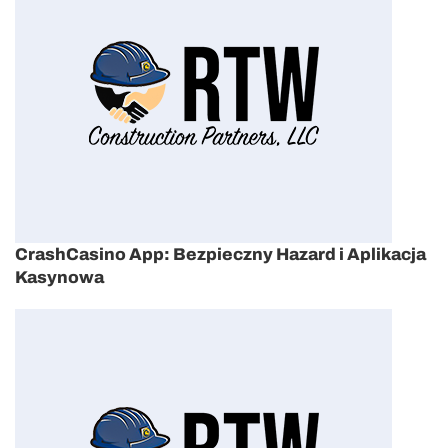
CrashCasino App: Bezpieczny Hazard i Aplikacja
Kasynowa