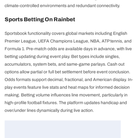
climate-controlled environments and redundant connectivity.
Sports Betting On Rainbet
Sportsbook functionality covers global markets including English
Premier League, UEFA Champions League, NBA, ATP tennis, and
Formula 1. Pre-match odds are available days in advance, with live
betting updating during event play. Bet types include singles,
accumulators, system bets, and same-game parlays. Cash out
options allow partial or full bet settlement before event conclusion.
Odds formats support decimal, fractional, and American display. In-
play events feature live stats and heat maps for informed decision
making. Betting volume influences line movement, particularly in
high-profile football fixtures. The platform updates handicap and
over/under lines dynamically during live action.