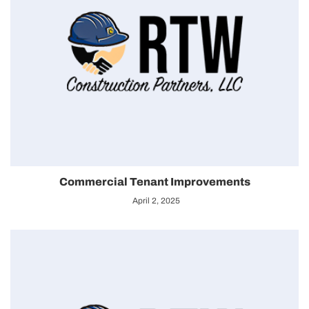
Commercial Tenant Improvements
April 2, 2025