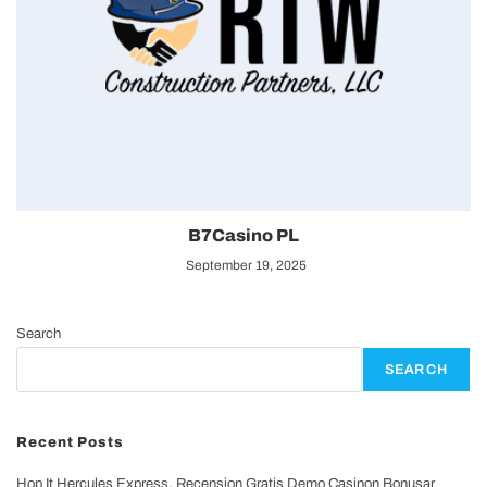
B7Casino PL
September 19, 2025
Search
SEARCH
Recent Posts
Hop It Hercules Express. Recension Gratis Demo Casinon Bonusar