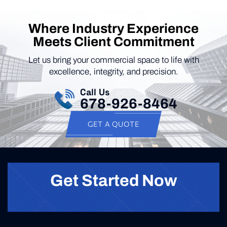
Where Industry Experience
Meets Client Commitment
Let us bring your commercial space to life with
excellence, integrity, and precision.
Call Us
678-926-8464
GET A QUOTE
Get Started Now