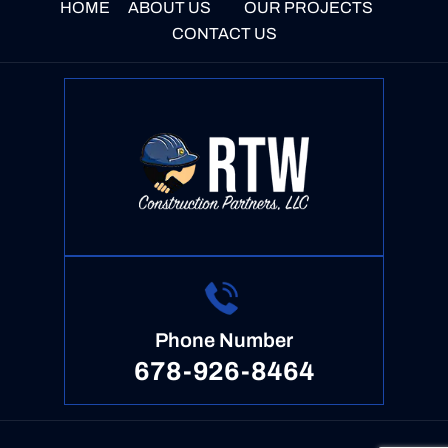
HOME
ABOUT US
OUR PROJECTS
CONTACT US
Phone Number
678-926-8464