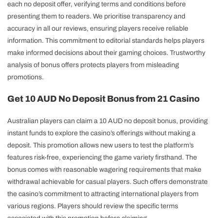
each no deposit offer, verifying terms and conditions before
presenting them to readers. We prioritise transparency and
accuracy in all our reviews, ensuring players receive reliable
information. This commitment to editorial standards helps players
make informed decisions about their gaming choices. Trustworthy
analysis of bonus offers protects players from misleading
promotions.
Get 10 AUD No Deposit Bonus from 21 Casino
Australian players can claim a 10 AUD no deposit bonus, providing
instant funds to explore the casino’s offerings without making a
deposit. This promotion allows new users to test the platform’s
features risk-free, experiencing the game variety firsthand. The
bonus comes with reasonable wagering requirements that make
withdrawal achievable for casual players. Such offers demonstrate
the casino’s commitment to attracting international players from
various regions. Players should review the specific terms