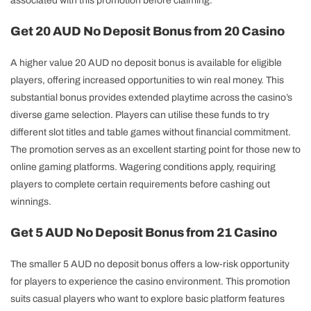
associated with this promotion before claiming.
Get 20 AUD No Deposit Bonus from 20 Casino
A higher value 20 AUD no deposit bonus is available for eligible
players, offering increased opportunities to win real money. This
substantial bonus provides extended playtime across the casino’s
diverse game selection. Players can utilise these funds to try
different slot titles and table games without financial commitment.
The promotion serves as an excellent starting point for those new to
online gaming platforms. Wagering conditions apply, requiring
players to complete certain requirements before cashing out
winnings.
Get 5 AUD No Deposit Bonus from 21 Casino
The smaller 5 AUD no deposit bonus offers a low-risk opportunity
for players to experience the casino environment. This promotion
suits casual players who want to explore basic platform features