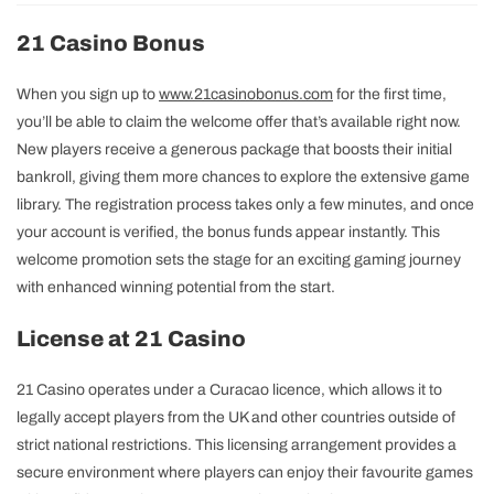
21 Casino Bonus
When you sign up to
www.21casinobonus.com
for the first time,
you’ll be able to claim the welcome offer that’s available right now.
New players receive a generous package that boosts their initial
bankroll, giving them more chances to explore the extensive game
library. The registration process takes only a few minutes, and once
your account is verified, the bonus funds appear instantly. This
welcome promotion sets the stage for an exciting gaming journey
with enhanced winning potential from the start.
License at 21 Casino
21 Casino operates under a Curacao licence, which allows it to
legally accept players from the UK and other countries outside of
strict national restrictions. This licensing arrangement provides a
secure environment where players can enjoy their favourite games