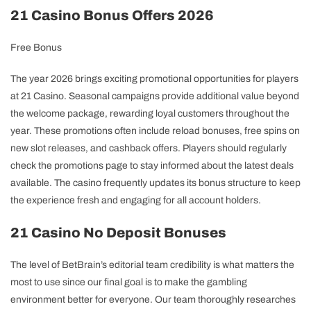
21 Casino Bonus Offers 2026
Free Bonus
The year 2026 brings exciting promotional opportunities for players
at 21 Casino. Seasonal campaigns provide additional value beyond
the welcome package, rewarding loyal customers throughout the
year. These promotions often include reload bonuses, free spins on
new slot releases, and cashback offers. Players should regularly
check the promotions page to stay informed about the latest deals
available. The casino frequently updates its bonus structure to keep
the experience fresh and engaging for all account holders.
21 Casino No Deposit Bonuses
The level of BetBrain’s editorial team credibility is what matters the
most to use since our final goal is to make the gambling
environment better for everyone. Our team thoroughly researches