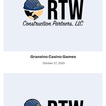
Gransino Casino Games
October 27, 2025