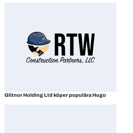
Glitnor Holding Ltd köper populära Hugo