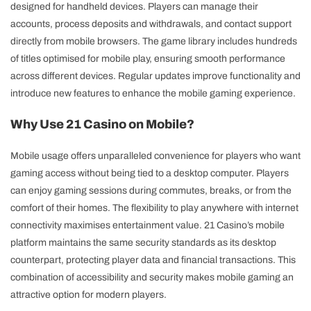
designed for handheld devices. Players can manage their
accounts, process deposits and withdrawals, and contact support
directly from mobile browsers. The game library includes hundreds
of titles optimised for mobile play, ensuring smooth performance
across different devices. Regular updates improve functionality and
introduce new features to enhance the mobile gaming experience.
Why Use 21 Casino on Mobile?
Mobile usage offers unparalleled convenience for players who want
gaming access without being tied to a desktop computer. Players
can enjoy gaming sessions during commutes, breaks, or from the
comfort of their homes. The flexibility to play anywhere with internet
connectivity maximises entertainment value. 21 Casino’s mobile
platform maintains the same security standards as its desktop
counterpart, protecting player data and financial transactions. This
combination of accessibility and security makes mobile gaming an
attractive option for modern players.