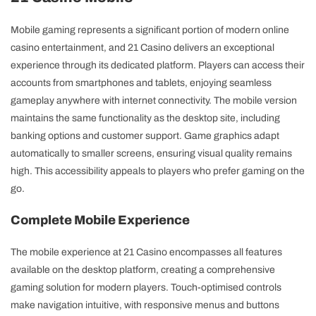
Mobile gaming represents a significant portion of modern online
casino entertainment, and 21 Casino delivers an exceptional
experience through its dedicated platform. Players can access their
accounts from smartphones and tablets, enjoying seamless
gameplay anywhere with internet connectivity. The mobile version
maintains the same functionality as the desktop site, including
banking options and customer support. Game graphics adapt
automatically to smaller screens, ensuring visual quality remains
high. This accessibility appeals to players who prefer gaming on the
go.
Complete Mobile Experience
The mobile experience at 21 Casino encompasses all features
available on the desktop platform, creating a comprehensive
gaming solution for modern players. Touch-optimised controls
make navigation intuitive, with responsive menus and buttons