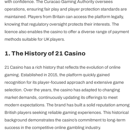
with confidence. The Curacao Gaming Authority oversees
operations, ensuring fair play and player protection standards are
maintained. Players from Britain can access the platform legally,
knowing that regulatory oversight protects their interests. The
licence also enables the casino to offer a diverse range of payment
methods suitable for UK players.
1. The History of 21 Casino
21 Casino has a rich history that reflects the evolution of online
gaming. Established in 2015, the platform quickly gained
recognition for its player-focused approach and extensive game
selection. Over the years, the casino has adapted to changing
market demands, continuously updating its offerings to meet
modern expectations. The brand has built a solid reputation among
British players seeking reliable gaming experiences. This historical
background demonstrates the casino’s commitment to long-term
success in the competitive online gambling industry.