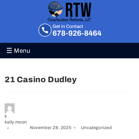
×
Skip
to
content
Get in Contact
678-926-8464
Menu
21 Casino Dudley
Post
author:
k
kelly.moon
Post
Post
November 28, 2025
Uncategorized
published:
category: