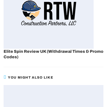
Elite Spin Review UK (Withdrawal Times & Promo
Codes)
YOU MIGHT ALSO LIKE