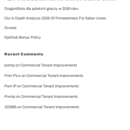
DragonSlots dla polskich graczy w 2026 roku
Our In Depth Analysis 2026 Of Primewinners For Italian Users
Scored
Spinhub Bonus Policy
Recent Comments
pornip
on
Commercial Tenant Improvements
Porn Pics
on
Commercial Tenant Improvements
Porn IP
on
Commercial Tenant Improvements
Pornip
on
Commercial Tenant Improvements
333985
on
Commercial Tenant Improvements