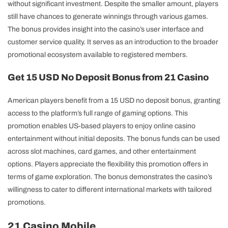
without significant investment. Despite the smaller amount, players
still have chances to generate winnings through various games.
The bonus provides insight into the casino’s user interface and
customer service quality. It serves as an introduction to the broader
promotional ecosystem available to registered members.
Get 15 USD No Deposit Bonus from 21 Casino
American players benefit from a 15 USD no deposit bonus, granting
access to the platform’s full range of gaming options. This
promotion enables US-based players to enjoy online casino
entertainment without initial deposits. The bonus funds can be used
across slot machines, card games, and other entertainment
options. Players appreciate the flexibility this promotion offers in
terms of game exploration. The bonus demonstrates the casino’s
willingness to cater to different international markets with tailored
promotions.
21 Casino Mobile