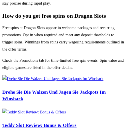
stay precise during rapid play.
How do you get free spins on Dragon Slots
Free spins at Dragon Slots appear in welcome packages and recurring
promotions. Opt in when required and meet any deposit thresholds to
trigger spins. Winnings from spins carry wagering requirements outlined in
the offer terms.
Check the Promotions tab for time-limited free spin events. Spin value and
eligible games are listed in the offer details.
Drehe Sie Die Walzen Und Jagen Sie Jackpots Im
Winshark
Teddy Slot Review: Bonus & Offers