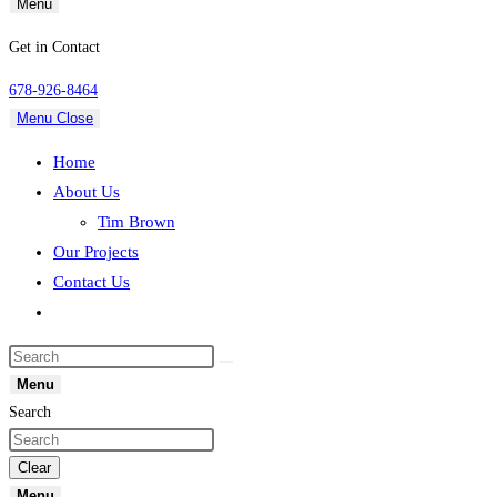
Menu
search
Get in Contact
678-926-8464
Menu
Close
Home
About Us
Tim Brown
Our Projects
Contact Us
Toggle
website
Search
search
this
Menu
website
Search
Press
Escape
to
Menu