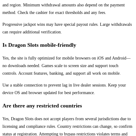
and region. Minimum withdrawal amounts also depend on the payment
method. Check the cashier for exact thresholds and any fees.
Progressive jackpot wins may have special payout rules. Large withdrawals
can require additional verification.
Is Dragon Slots mobile-friendly
Yes, the site is fully optimized for mobile browsers on iOS and Android—
no downloads needed. Games scale to screen size and support touch
controls. Account features, banking, and support all work on mobile.
Use a stable connection to prevent lag in live dealer sessions. Keep your
device OS and browser updated for best performance.
Are there any restricted countries
Yes, Dragon Slots does not accept players from several jurisdictions due to
licensing and compliance rules. Country restrictions can change, so confirm
status at registration. Attempting to bypass restrictions violates terms and