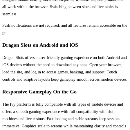
all work within the browser. Switching between slots and live tables is
seamless.
Push notifications are not required, and all features remain accessible on the
go.
Dragon Slots on Android and iOS
Dragon Slots offers a user-friendly gaming experience on both Android and
iOS devices without the need to download any apps. Open your browser,
load the site, and log in to access games, banking, and support. Touch
controls and adaptive layouts keep gameplay smooth across modern devices.
Responsive Gameplay On the Go
The Ivy platform is fully compatible with all types of mobile devices and
offers a smooth gaming experience with full compatibility with slot
machines and live casinos. Fast loading and stable streams keep sessions
immersive. Graphics scale to screens while maintaining clarity and controls