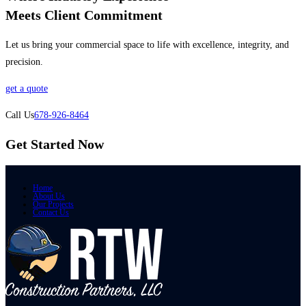
Meets Client Commitment
Let us bring your commercial space to life with excellence, integrity, and
precision.
get a quote
Call Us
678-926-8464
Get Started Now
Home
About Us
Our Projects
Contact Us