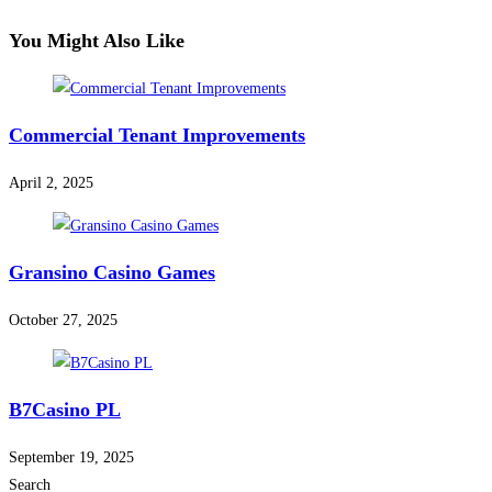
You Might Also Like
Commercial Tenant Improvements
April 2, 2025
Gransino Casino Games
October 27, 2025
B7Casino PL
September 19, 2025
Search