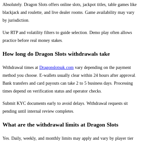
Absolutely. Dragon Slots offers online slots, jackpot titles, table games like
blackjack and roulette, and live dealer rooms. Game availability may vary
by jurisdiction.
Use RTP and volatility filters to guide selection. Demo play often allows
practice before real money stakes.
How long do Dragon Slots withdrawals take
Withdrawal times at
Dragonslotsuk.com
vary depending on the payment
method you choose. E-wallets usually clear within 24 hours after approval.
Bank transfers and card payouts can take 2 to 5 business days. Processing
times depend on verification status and operator checks.
Submit KYC documents early to avoid delays. Withdrawal requests sit
pending until internal review completes.
What are the withdrawal limits at Dragon Slots
Yes. Daily, weekly, and monthly limits may apply and vary by player tier