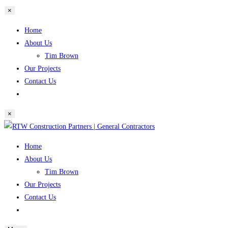
×
Home
About Us
Tim Brown
Our Projects
Contact Us
Toggle
website
×
search
Skip
to
Home
content
About Us
Tim Brown
Our Projects
Contact Us
Toggle
website