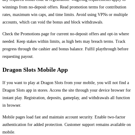
winnings from no-deposit offers. Read promotion terms for contribution
rates, maximum win caps, and time limits. Avoid using VPNs or multiple
accounts, which can void the bonus and block withdrawals.
Check the Promotions page for current no-deposit offers and opt-in where
needed. Keep stakes within limits, as high bets may breach terms. Track
progress through the cashier and bonus balance. Fulfil playthrough before
requesting payout.
Dragon Slots Mobile App
If you want to play at Dragon Slots from your mobile, you will not find a
Dragon Slots app in stores. Access the site through your device browser for
instant play. Registration, deposits, gameplay, and withdrawals all function
in browser.
Mobile pages load fast and maintain account security. Enable two-factor
authentication for added protection. Customer support remains available on
mobile.