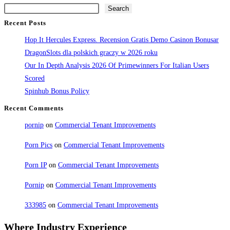
Search
Recent Posts
Hop It Hercules Express. Recension Gratis Demo Casinon Bonusar
DragonSlots dla polskich graczy w 2026 roku
Our In Depth Analysis 2026 Of Primewinners For Italian Users
Scored
Spinhub Bonus Policy
Recent Comments
pornip
on
Commercial Tenant Improvements
Porn Pics
on
Commercial Tenant Improvements
Porn IP
on
Commercial Tenant Improvements
Pornip
on
Commercial Tenant Improvements
333985
on
Commercial Tenant Improvements
Where Industry Experience