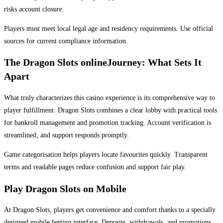
risks account closure.
Players must meet local legal age and residency requirements. Use official
sources for current compliance information.
The Dragon Slots onlineJourney: What Sets It
Apart
What truly characterizes this casino experience is its comprehensive way to
player fulfillment. Dragon Slots combines a clear lobby with practical tools
for bankroll management and promotion tracking. Account verification is
streamlined, and support responds promptly.
Game categorisation helps players locate favourites quickly. Transparent
terms and readable pages reduce confusion and support fair play.
Play Dragon Slots on Mobile
At Dragon Slots, players get convenience and comfort thanks to a specially
designed mobile betting interface. Deposits, withdrawals, and promotions