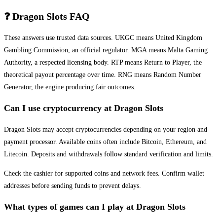
❓ Dragon Slots FAQ
These answers use trusted data sources. UKGC means United Kingdom
Gambling Commission, an official regulator. MGA means Malta Gaming
Authority, a respected licensing body. RTP means Return to Player, the
theoretical payout percentage over time. RNG means Random Number
Generator, the engine producing fair outcomes.
Can I use cryptocurrency at Dragon Slots
Dragon Slots may accept cryptocurrencies depending on your region and
payment processor. Available coins often include Bitcoin, Ethereum, and
Litecoin. Deposits and withdrawals follow standard verification and limits.
Check the cashier for supported coins and network fees. Confirm wallet
addresses before sending funds to prevent delays.
What types of games can I play at Dragon Slots