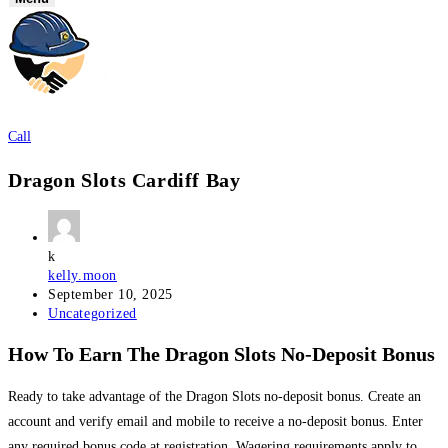
close
the
search
panel.
Call
Dragon Slots Cardiff Bay
Post
author:
k
kelly.moon
Post
September 10, 2025
published:
Post
Uncategorized
category:
How To Earn The Dragon Slots No-Deposit Bonus
Ready to take advantage of the Dragon Slots no-deposit bonus. Create an
account and verify email and mobile to receive a no-deposit bonus. Enter
any required bonus code at registration. Wagering requirements apply to