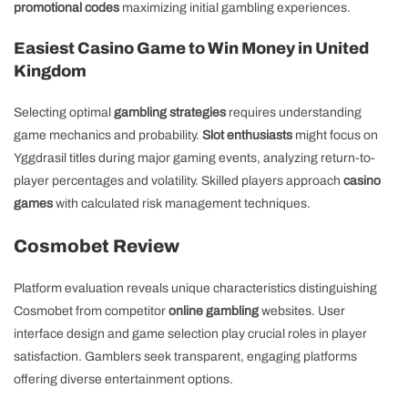
promotional codes
maximizing initial gambling experiences.
Easiest Casino Game to Win Money in United
Kingdom
Selecting optimal
gambling strategies
requires understanding
game mechanics and probability.
Slot enthusiasts
might focus on
Yggdrasil titles during major gaming events, analyzing return-to-
player percentages and volatility. Skilled players approach
casino
games
with calculated risk management techniques.
Cosmobet Review
Platform evaluation reveals unique characteristics distinguishing
Cosmobet from competitor
online gambling
websites. User
interface design and game selection play crucial roles in player
satisfaction. Gamblers seek transparent, engaging platforms
offering diverse entertainment options.