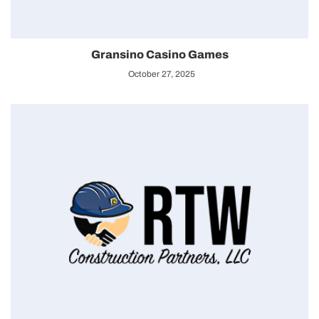
Gransino Casino Games
October 27, 2025