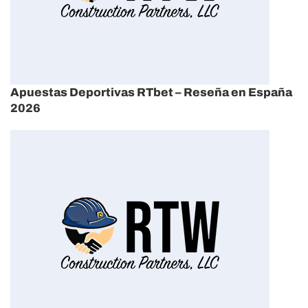
Apuestas Deportivas RTbet – Reseña en España
2026