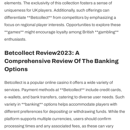
elements. The exclusivity of this collection fosters a sense of
uniqueness for UK players. Additionally, such offerings can
differentiate **Betcollect** from competitors by emphasizing a
focus on regional player interests. Opportunities to explore these
**games** might encourage loyalty among British **gambling**
enthusiasts.
Betcollect Review2023: A
Comprehensive Review Of The Banking
Options
Betcollect is a popular online casino it offers a wide variety of
services. Payment methods at **Betcollect** include credit cards,
e-wallets, and bank transfers, catering to diverse user needs. Such
variety in **banking** options helps accommodate players with
different preferences for depositing or withdrawing funds. While the
platform supports multiple currencies, users should confirm
processing times and any associated fees, as these can vary