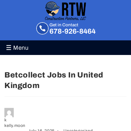
×
Skip
to
content
Get in Contact
678-926-8464
Menu
Betcollect Jobs In United
Kingdom
Post
author:
k
kelly.moon
Post
Post
July 16, 2025
Uncategorized