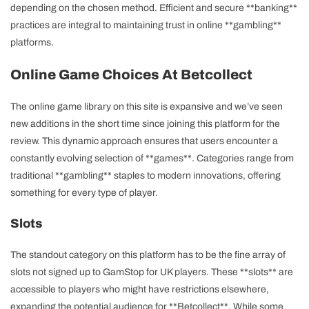
depending on the chosen method. Efficient and secure **banking**
practices are integral to maintaining trust in online **gambling**
platforms.
Online Game Choices At Betcollect
The online game library on this site is expansive and we’ve seen
new additions in the short time since joining this platform for the
review. This dynamic approach ensures that users encounter a
constantly evolving selection of **games**. Categories range from
traditional **gambling** staples to modern innovations, offering
something for every type of player.
Slots
The standout category on this platform has to be the fine array of
slots not signed up to GamStop for UK players. These **slots** are
accessible to players who might have restrictions elsewhere,
expanding the potential audience for **Betcollect**. While some