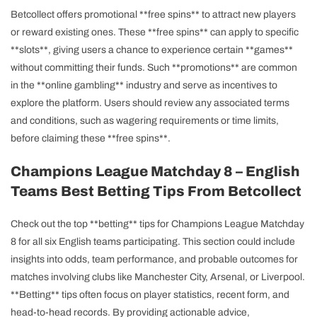
Betcollect offers promotional **free spins** to attract new players
or reward existing ones. These **free spins** can apply to specific
**slots**, giving users a chance to experience certain **games**
without committing their funds. Such **promotions** are common
in the **online gambling** industry and serve as incentives to
explore the platform. Users should review any associated terms
and conditions, such as wagering requirements or time limits,
before claiming these **free spins**.
Champions League Matchday 8 – English
Teams Best Betting Tips From Betcollect
Check out the top **betting** tips for Champions League Matchday
8 for all six English teams participating. This section could include
insights into odds, team performance, and probable outcomes for
matches involving clubs like Manchester City, Arsenal, or Liverpool.
**Betting** tips often focus on player statistics, recent form, and
head-to-head records. By providing actionable advice,