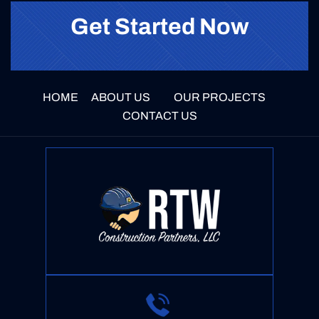
Get Started Now
HOME
ABOUT US
OUR PROJECTS
CONTACT US