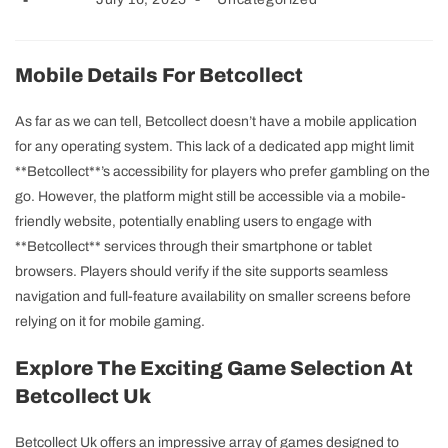
published:
category:
Mobile Details For Betcollect
As far as we can tell, Betcollect doesn’t have a mobile application
for any operating system. This lack of a dedicated app might limit
**Betcollect**’s accessibility for players who prefer gambling on the
go. However, the platform might still be accessible via a mobile-
friendly website, potentially enabling users to engage with
**Betcollect** services through their smartphone or tablet
browsers. Players should verify if the site supports seamless
navigation and full-feature availability on smaller screens before
relying on it for mobile gaming.
Explore The Exciting Game Selection At
Betcollect Uk
Betcollect Uk offers an impressive array of games designed to