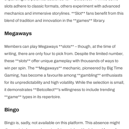
slots adhere to classic formats, others experiment with advanced
mechanics and immersive storylines. **Slot** fans benefit from this
blend of tradition and innovation in the **games** library.
Megaways
Members can play Megaways **slots** – though, at the time of
writing, there are only four to pick from. Despite the limited number,
these **slots** offer unique gameplay with thousands of ways to
win per spin. The **Megaways** mechanic, pioneered by Big Time
Gaming, has become a favourite among **gambling** enthusiasts
for its unpredictability and high volatility. While the selection is small,
it demonstrates **Betcollect**’s willingness to include trending
**game** types in its repertoire.
Bingo
Bingo is, sadly, not available on this platform. This absence might