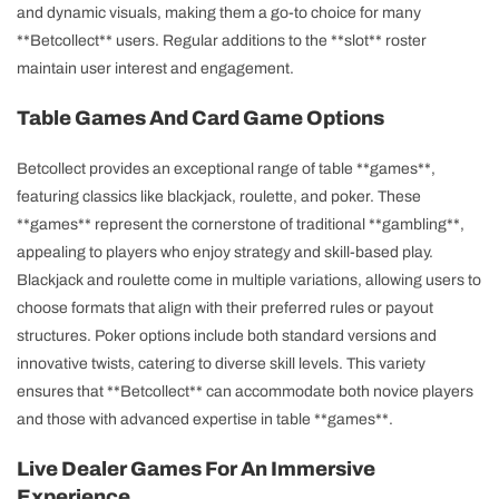
and dynamic visuals, making them a go-to choice for many
**Betcollect** users. Regular additions to the **slot** roster
maintain user interest and engagement.
Table Games And Card Game Options
Betcollect provides an exceptional range of table **games**,
featuring classics like blackjack, roulette, and poker. These
**games** represent the cornerstone of traditional **gambling**,
appealing to players who enjoy strategy and skill-based play.
Blackjack and roulette come in multiple variations, allowing users to
choose formats that align with their preferred rules or payout
structures. Poker options include both standard versions and
innovative twists, catering to diverse skill levels. This variety
ensures that **Betcollect** can accommodate both novice players
and those with advanced expertise in table **games**.
Live Dealer Games For An Immersive
Experience