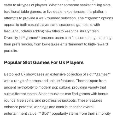
cater to all types of players. Whether someone seeks thrilling slots,
traditional table games, or live dealer experiences, this platform
attempts to provide a well-rounded selection. The **game** options
appeal to both casual players and seasoned gamblers, with
frequent updates adding new titles to keep the library fresh.
Diversity in **games** ensures users can find something matching
their preferences, from low-stakes entertainment to high-reward
pursuits.
Popular Slot Games For Uk Players
Betcollect Uk showcases an extensive collection of slot **games**
with a range of themes and unique features. Themes span from
ancient mythology to modern pop culture, providing variety that
suits different tastes. Slot enthusiasts can find games with bonus
rounds, free spins, and progressive jackpots. These features
enhance potential winnings and contribute to the overall
entertainment value. **Slot** popularity stems from their simplicity