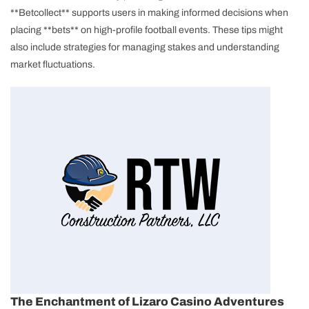
**Betcollect** supports users in making informed decisions when
placing **bets** on high-profile football events. These tips might
also include strategies for managing stakes and understanding
market fluctuations.
The Enchantment of Lizaro Casino Adventures