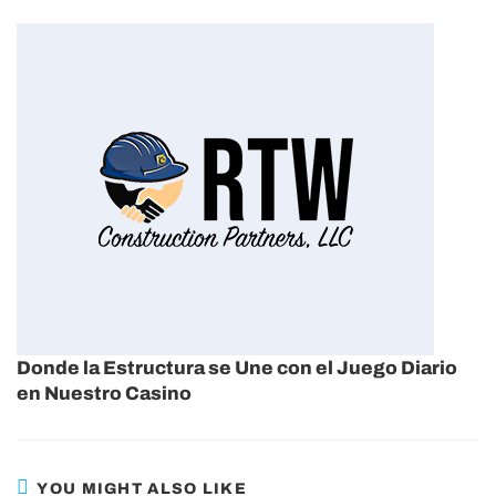
Donde la Estructura se Une con el Juego Diario
en Nuestro Casino
YOU MIGHT ALSO LIKE