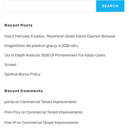
SEARCH
Recent Posts
Hop It Hercules Express. Recension Gratis Demo Casinon Bonusar
DragonSlots dla polskich graczy w 2026 roku
Our In Depth Analysis 2026 Of Primewinners For Italian Users
Scored
Spinhub Bonus Policy
Recent Comments
pornip
on
Commercial Tenant Improvements
Porn Pics
on
Commercial Tenant Improvements
Porn IP
on
Commercial Tenant Improvements