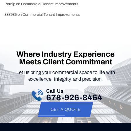
Pornip
on
Commercial Tenant Improvements
333985
on
Commercial Tenant Improvements
Where Industry Experience
Meets Client Commitment
Let us bring your commercial space to life with
excellence, integrity, and precision.
Call Us
678-926-8464
GET A QUOTE