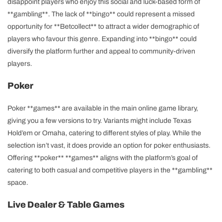
disappoint players who enjoy this social and luck-based form of
**gambling**. The lack of **bingo** could represent a missed
opportunity for **Betcollect** to attract a wider demographic of
players who favour this genre. Expanding into **bingo** could
diversify the platform further and appeal to community-driven
players.
Poker
Poker **games** are available in the main online game library,
giving you a few versions to try. Variants might include Texas
Hold’em or Omaha, catering to different styles of play. While the
selection isn’t vast, it does provide an option for poker enthusiasts.
Offering **poker** **games** aligns with the platform’s goal of
catering to both casual and competitive players in the **gambling**
space.
Live Dealer & Table Games