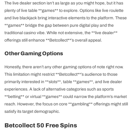
The live dealer section isn’t as large as you might hope, but it has
plenty of live table **games** to explore. Options like live roulette
and live blackjack bring interactive elements to the platform. These
**games** bridge the gap between pure digital play and the
traditional casino vibe. While not extensive, the **live dealer**
offerings still enhance **Betcollect**’s overall appeal.
Other Gaming Options
Honestly, there aren’t any other gaming options of note right now.
This limitation might restrict **Betcollect**’s audience to those
primarily interested in **slots**, table **games**, and live dealer
experiences. A lack of alternative categories such as sports
**betting** or virtual **games** could narrow the platform’s market
reach. However, the focus on core **gambling** offerings might still
satisfy its target demographic.
Betcollect 50 Free Spins