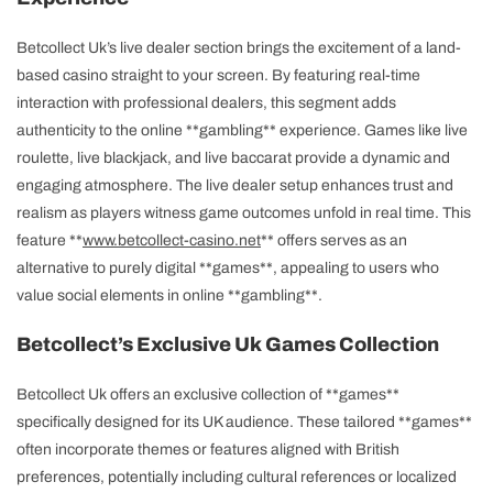
Betcollect Uk’s live dealer section brings the excitement of a land-
based casino straight to your screen. By featuring real-time
interaction with professional dealers, this segment adds
authenticity to the online **gambling** experience. Games like live
roulette, live blackjack, and live baccarat provide a dynamic and
engaging atmosphere. The live dealer setup enhances trust and
realism as players witness game outcomes unfold in real time. This
feature **
www.betcollect-casino.net
** offers serves as an
alternative to purely digital **games**, appealing to users who
value social elements in online **gambling**.
Betcollect’s Exclusive Uk Games Collection
Betcollect Uk offers an exclusive collection of **games**
specifically designed for its UK audience. These tailored **games**
often incorporate themes or features aligned with British
preferences, potentially including cultural references or localized