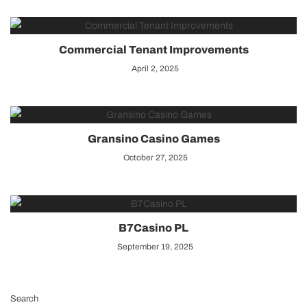
Commercial Tenant Improvements
April 2, 2025
Gransino Casino Games
October 27, 2025
B7Casino PL
September 19, 2025
Search